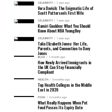
CELEBRITY
1 year ago
Vera Davich: The Enigmatic Life of
Scott Patterson’s First Wife
CELEBRITY
1 year ago
Kamiri Gaulden: What You Should
Know About NBA YoungBoy
CELEBRITY
1 year ago
Talia Elizabeth Jones: Her Life,
Parents, and Connection to Davy
Jones
BLOG
1 month ago
How Newly Arrived Immigrants in
the UK Can Stay Financially
Compliant
HEALTH
3 months ago
Top Health Colleges in the Middle
East in 2026
FOOD
3 months ago
What Really Happens When Pet
Food Passes Its Expiry Date