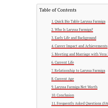
Table of Contents
Quick Bio Table Laryssa Farmiga
Who Is Laryssa Farmiga?
Early Life and Background
Career Impact and Achievements
Meeting and Marriage with Vera 
Current Life
Relationship to Laryssa Farmiga
Current Age
Laryssa Farmiga Net Worth
Conclusion
Frequently Asked Questions (FA