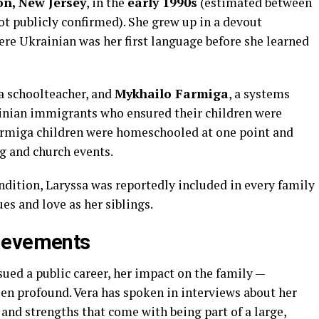
on, New Jersey
, in the
early 1990s
(estimated between
ot publicly confirmed). She grew up in a devout
ere Ukrainian was her first language before she learned
 a schoolteacher, and
Mykhailo Farmiga
, a systems
ainian immigrants who ensured their children were
Farmiga children were homeschooled at one point and
g and church events.
ndition, Laryssa was reportedly included in every family
es and love as her siblings.
ievements
ued a public career, her impact on the family —
een profound. Vera has spoken in interviews about her
 and strengths that come with being part of a large,