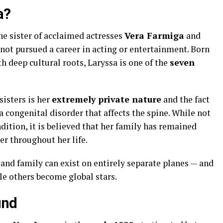
a?
he sister of acclaimed actresses
Vera Farmiga
and
s not pursued a career in acting or entertainment. Born
 deep cultural roots, Laryssa is one of the
seven
isters is her
extremely private nature
and the fact
 a congenital disorder that affects the spine. While not
dition, it is believed that her family has remained
er throughout her life.
and family can exist on entirely separate planes — and
e others become global stars.
und