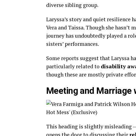
diverse sibling group.
Laryssa’s story and quiet resilience 
Vera and Taissa. Though she hasn’t m
journey has undoubtedly played a rol
sisters’ performances.
Some reports suggest that Laryssa ha
particularly related to
disability a
though these are mostly private effor
Meeting and Marriage 
This heading is slightly misleading —
opens the door to discussing their
re