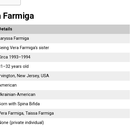
a Farmiga
Details
Laryssa Farmiga
Being Vera Farmiga’s sister
Circa 1993–1994
31–32 years old
Irvington, New Jersey, USA
American
Ukrainian-American
Born with Spina Bifida
Vera Farmiga, Taissa Farmiga
None (private individual)