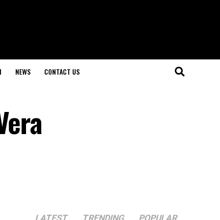
H
NEWS
CONTACT US
Vera
LATEST
TRENDING
POPULAR