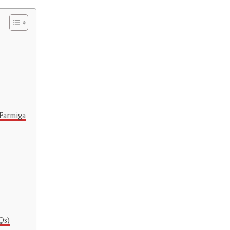
Farmiga
Qs)