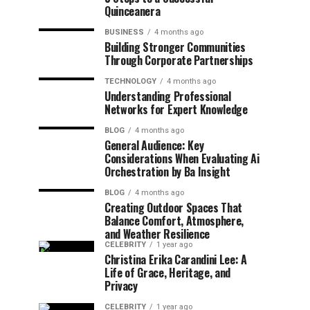
Quinceanera
BUSINESS
4 months ago
Building Stronger Communities
Through Corporate Partnerships
TECHNOLOGY
4 months ago
Understanding Professional
Networks for Expert Knowledge
BLOG
4 months ago
General Audience: Key
Considerations When Evaluating Ai
Orchestration by Ba Insight
BLOG
4 months ago
Creating Outdoor Spaces That
Balance Comfort, Atmosphere,
and Weather Resilience
CELEBRITY
1 year ago
Christina Erika Carandini Lee: A
Life of Grace, Heritage, and
Privacy
CELEBRITY
1 year ago