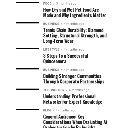
FOOD
3 months ago
How Dry and Wet Pet Food Are
Made and Why Ingredients Matter
BUSINESS
4 months ago
Tennis Chain Durability: Diamond
Setting, Structural Strength, and
Long-Term Wear
LIFESTYLE
4 months ago
3 Steps to a Successful
Quinceanera
BUSINESS
4 months ago
Building Stronger Communities
Through Corporate Partnerships
TECHNOLOGY
4 months ago
Understanding Professional
Networks for Expert Knowledge
BLOG
4 months ago
General Audience: Key
Considerations When Evaluating Ai
Orchestration by Ba Insight