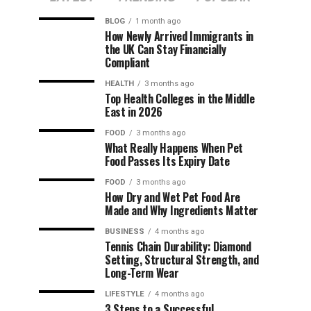
BLOG
1 month ago
How Newly Arrived Immigrants in
the UK Can Stay Financially
Compliant
HEALTH
3 months ago
Top Health Colleges in the Middle
East in 2026
FOOD
3 months ago
What Really Happens When Pet
Food Passes Its Expiry Date
FOOD
3 months ago
How Dry and Wet Pet Food Are
Made and Why Ingredients Matter
BUSINESS
4 months ago
Tennis Chain Durability: Diamond
Setting, Structural Strength, and
Long-Term Wear
LIFESTYLE
4 months ago
3 Steps to a Successful