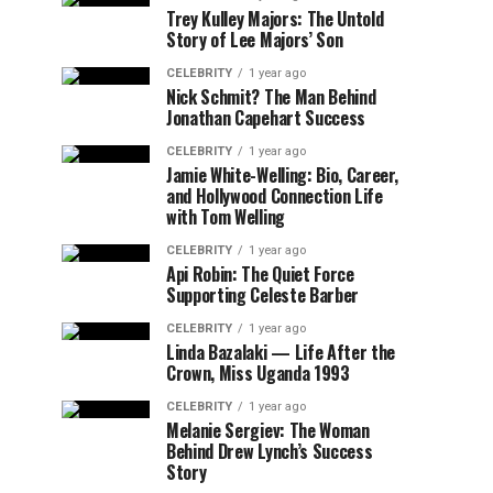
Trey Kulley Majors: The Untold
Story of Lee Majors’ Son
CELEBRITY
1 year ago
Nick Schmit? The Man Behind
Jonathan Capehart Success
CELEBRITY
1 year ago
Jamie White-Welling: Bio, Career,
and Hollywood Connection Life
with Tom Welling
CELEBRITY
1 year ago
Api Robin: The Quiet Force
Supporting Celeste Barber
CELEBRITY
1 year ago
Linda Bazalaki — Life After the
Crown, Miss Uganda 1993
CELEBRITY
1 year ago
Melanie Sergiev: The Woman
Behind Drew Lynch’s Success
Story