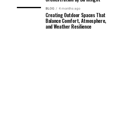
BLOG
4 months ago
Creating Outdoor Spaces That
Balance Comfort, Atmosphere,
and Weather Resilience