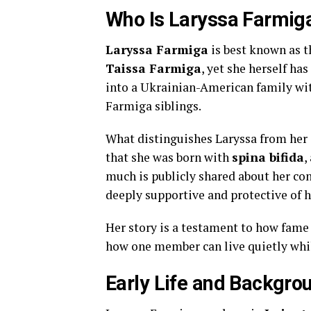
Who Is Laryssa Farmig
Laryssa Farmiga
is best known as t
Taissa Farmiga
, yet she herself ha
into a Ukrainian-American family with
Farmiga siblings.
What distinguishes Laryssa from her s
that she was born with
spina bifida
,
much is publicly shared about her con
deeply supportive and protective of h
Her story is a testament to how fame 
how one member can live quietly whil
Early Life and Backgro