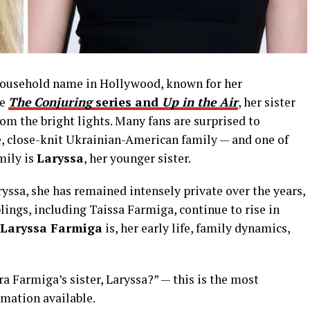
household name in Hollywood, known for her
ke
The Conjuring
series and
Up in the Air
, her sister
rom the bright lights. Many fans are surprised to
e, close-knit Ukrainian-American family — and one of
mily is
Laryssa
, her younger sister.
yssa, she has remained intensely private over the years,
lings, including Taissa Farmiga, continue to rise in
Laryssa Farmiga
is, her early life, family dynamics,
ra Farmiga’s sister, Laryssa?” — this is the most
mation available.