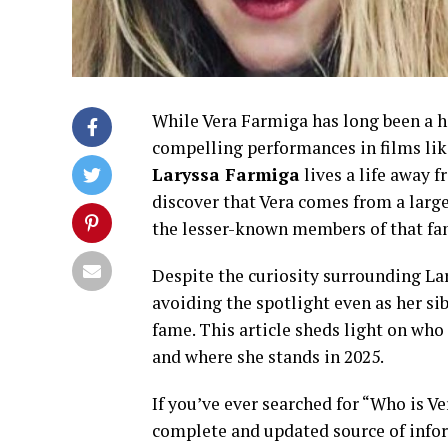
While Vera Farmiga has long been a 
compelling performances in films li
Laryssa Farmiga
lives a life away f
discover that Vera comes from a larg
the lesser-known members of that fa
Despite the curiosity surrounding Lar
avoiding the spotlight even as her sib
fame. This article sheds light on who
and where she stands in 2025.
If you’ve ever searched for “Who is Ve
complete and updated source of infor