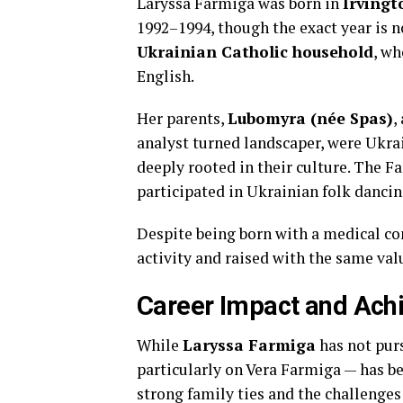
Laryssa Farmiga was born in
Irvingt
1992–1994, though the exact year is n
Ukrainian Catholic household
, wh
English.
Her parents,
Lubomyra (née Spas)
,
analyst turned landscaper, were Ukr
deeply rooted in their culture. The 
participated in Ukrainian folk dancin
Despite being born with a medical co
activity and raised with the same valu
Career Impact and Ach
While
Laryssa Farmiga
has not purs
particularly on Vera Farmiga — has b
strong family ties and the challenges