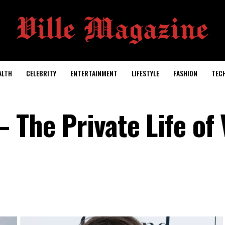
ALTH
CELEBRITY
ENTERTAINMENT
LIFESTYLE
FASHION
TEC
 The Private Life of 