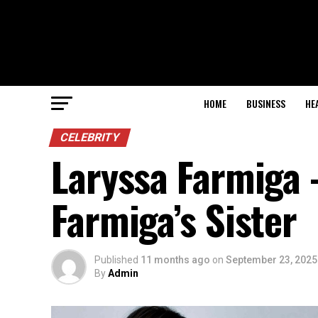
HOME
BUSINESS
HE
CELEBRITY
Laryssa Farmiga –
Farmiga’s Sister
Published
11 months ago
on
September 23, 2025
By
Admin