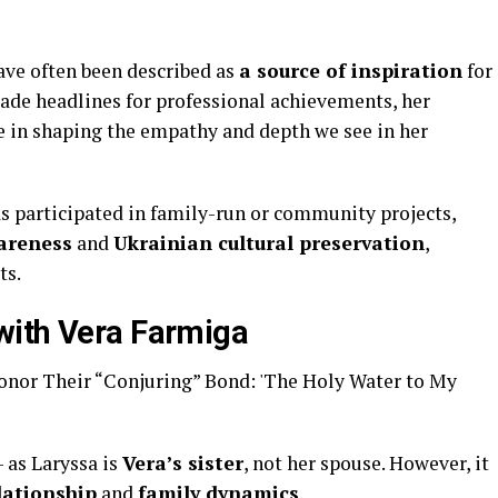
have often been described as
a source of inspiration
for
ade headlines for professional achievements, her
e in shaping the empathy and depth we see in her
s participated in family-run or community projects,
wareness
and
Ukrainian cultural preservation
,
ts.
with Vera Farmiga
 as Laryssa is
Vera’s sister
, not her spouse. However, it
lationship
and
family dynamics
.