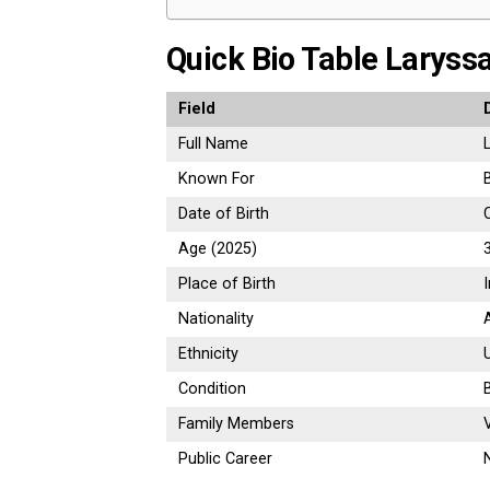
Quick Bio Table Laryss
Field
Full Name
Known For
Date of Birth
Age (2025)
Place of Birth
Nationality
Ethnicity
Condition
Family Members
Public Career