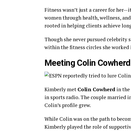
Fitness wasn’t just a career for her—
women through health, wellness, and 
rooted in helping clients achieve lon
Though she never pursued celebrity 
within the fitness circles she worked 
Meeting Colin Cowherd
Kimberly met
Colin Cowherd
in the 
in sports radio. The couple married i
Colin’s profile grew.
While Colin was on the path to becom
Kimberly played the role of supporti