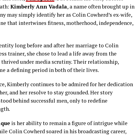
path:
Kimberly Ann Vadala
, a name often brought up in
ny may simply identify her as Colin Cowherd’s ex-wife,
ne that intertwines fitness, motherhood, independence,
entity long before and after her marriage to Colin
s trainer, she chose to lead a life away from the
thrived under media scrutiny. Their relationship,
 a defining period in both of their lives.
ce, Kimberly continues to be admired for her dedication
her, and her resolve to stay grounded. Her story
ood behind successful men, only to redefine
ngth.
ique
is her ability to remain a figure of intrigue while
While Colin Cowherd soared in his broadcasting career,