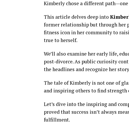
Kimberly chose a different path—one o
This article delves deep into
Kimberl
former relationship but through her 
fitness icon in her community to rais
true to herself.
We’ll also examine her early life, ed
post-divorce. As public curiosity con
the headlines and recognize her stor
The tale of Kimberly is not one of gl
and inspiring others to find strength
Let’s dive into the inspiring and co
proved that success isn’t always meas
fulfillment.