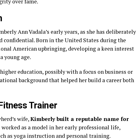
grity over fame.
n
mberly Ann Vadala’s early years, as she has deliberately
 confidential. Born in the United States during the
tional American upbringing, developing a keen interest
 a young age.
higher education, possibly with a focus on business or
ucational background that helped her build a career both
Fitness Trainer
herd’s wife,
Kimberly built a reputable name for
e worked as a model in her early professional life,
uch as yoga instruction and personal training.