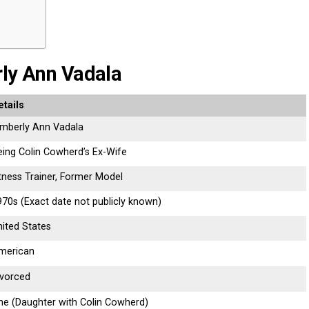
rly Ann Vadala
etails
imberly Ann Vadala
eing Colin Cowherd’s Ex-Wife
itness Trainer, Former Model
970s (Exact date not publicly known)
nited States
merican
ivorced
ne (Daughter with Colin Cowherd)