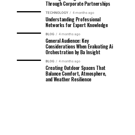
Through Corporate Partnerships
TECHNOLOGY
4 months ago
Understanding Professional
Networks for Expert Knowledge
BLOG
4 months ago
General Audience: Key
Considerations When Evaluating Ai
Orchestration by Ba Insight
BLOG
4 months ago
Creating Outdoor Spaces That
Balance Comfort, Atmosphere,
and Weather Resilience