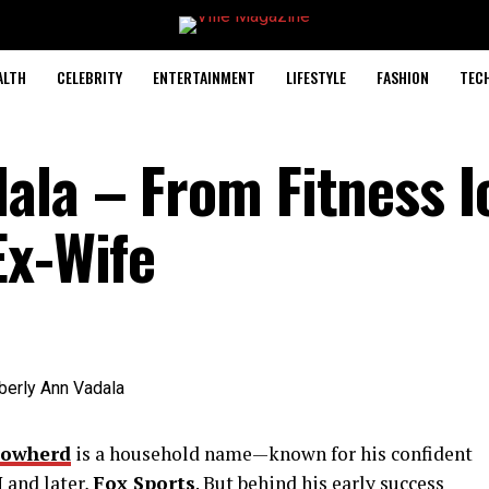
ALTH
CELEBRITY
ENTERTAINMENT
LIFESTYLE
FASHION
TEC
ala – From Fitness I
Ex-Wife
Cowherd
is a household name—known for his confident
 and later,
Fox Sports
. But behind his early success