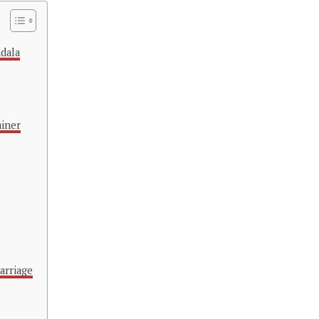
adala
ainer
arriage