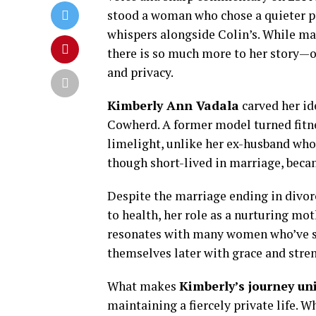
stood a woman who chose a quieter 
whispers alongside Colin’s. While ma
there is so much more to her story—o
and privacy.
Kimberly Ann Vadala
carved her id
Cowherd. A former model turned fitnes
limelight, unlike her ex-husband who 
though short-lived in marriage, became
Despite the marriage ending in divor
to health, her role as a nurturing mot
resonates with many women who’ve st
themselves later with grace and stre
What makes
Kimberly’s journey un
maintaining a fiercely private life. 