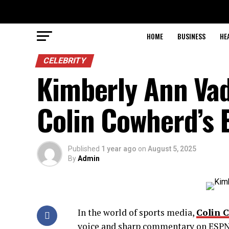
HOME
BUSINESS
HE
CELEBRITY
Kimberly Ann Vad
Colin Cowherd’s 
Published
1 year ago
on
August 5, 2025
By
Admin
In the world of sports media,
Colin 
voice and sharp commentary on ESPN