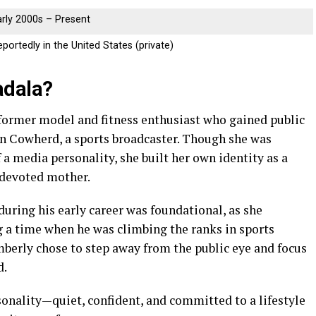
arly 2000s – Present
portedly in the United States (private)
adala?
former model and fitness enthusiast who gained public
in Cowherd, a sports broadcaster. Though she was
 a media personality, she built her own identity as a
a devoted mother.
during his early career was foundational, as she
 a time when he was climbing the ranks in sports
imberly chose to step away from the public eye and focus
d.
onality—quiet, confident, and committed to a lifestyle