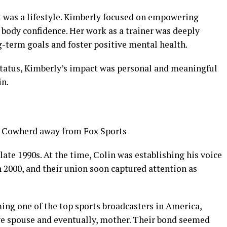
it was a lifestyle. Kimberly focused on empowering
body confidence. Her work as a trainer was deeply
g-term goals and foster positive mental health.
status, Kimberly’s impact was personal and meaningful
in.
late 1990s. At the time, Colin was establishing his voice
n 2000, and their union soon captured attention as
ing one of the top sports broadcasters in America,
ve spouse and eventually, mother. Their bond seemed