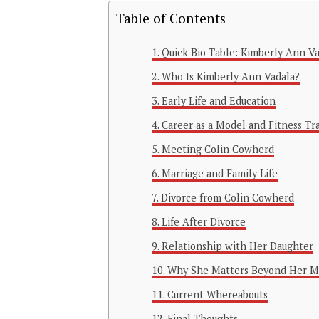
Table of Contents
Quick Bio Table: Kimberly Ann V
Who Is Kimberly Ann Vadala?
Early Life and Education
Career as a Model and Fitness Tr
Meeting Colin Cowherd
Marriage and Family Life
Divorce from Colin Cowherd
Life After Divorce
Relationship with Her Daughter
Why She Matters Beyond Her M
Current Whereabouts
Final Thoughts