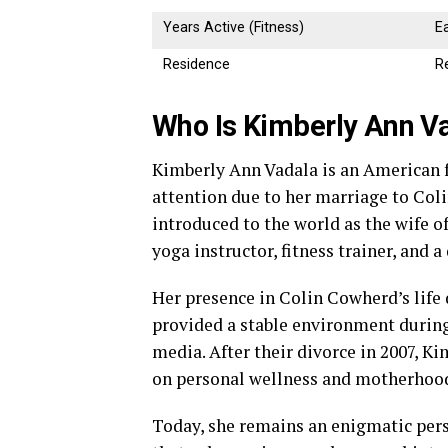
Years Active (Fitness)
E
Residence
Re
Who Is Kimberly Ann V
Kimberly Ann Vadala is an American 
attention due to her marriage to Col
introduced to the world as the wife of
yoga instructor, fitness trainer, and 
Her presence in Colin Cowherd’s life 
provided a stable environment during
media. After their divorce in 2007, K
on personal wellness and motherhoo
Today, she remains an enigmatic pers