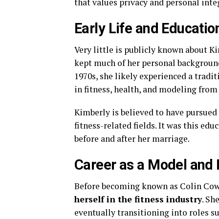
that values privacy and personal inte
Early Life and Educatio
Very little is publicly known about Ki
kept much of her personal background
1970s, she likely experienced a tradi
in fitness, health, and modeling from
Kimberly is believed to have pursued 
fitness-related fields. It was this ed
before and after her marriage.
Career as a Model and 
Before becoming known as Colin Cow
herself in the fitness industry
. Sh
eventually transitioning into roles s