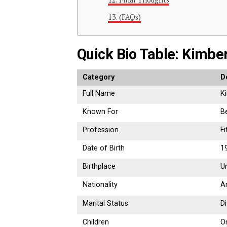
(FAQs)
Quick Bio Table: Kimbe
Category
D
Full Name
K
Known For
B
Profession
F
Date of Birth
1
Birthplace
U
Nationality
A
Marital Status
D
Children
O