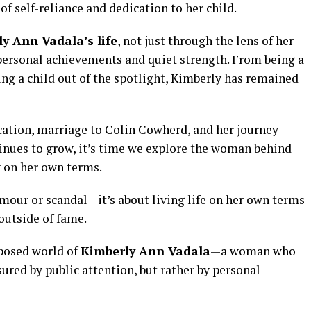
f self-reliance and dedication to her child.
y Ann Vadala’s life
, not just through the lens of her
personal achievements and quiet strength. From being a
ing a child out of the spotlight, Kimberly has remained
ucation, marriage to Colin Cowherd, and her journey
tinues to grow, it’s time we explore the woman behind
y on her own terms.
amour or scandal—it’s about living life on her own terms
 outside of fame.
mposed world of
Kimberly Ann Vadala
—a woman who
ured by public attention, but rather by personal