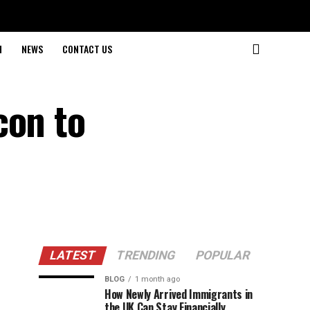
H
NEWS
CONTACT US
con to
LATEST
TRENDING
POPULAR
BLOG
1 month ago
How Newly Arrived Immigrants in
the UK Can Stay Financially