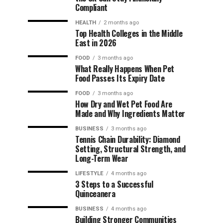
Compliant
HEALTH
2 months ago
Top Health Colleges in the Middle
East in 2026
FOOD
3 months ago
What Really Happens When Pet
Food Passes Its Expiry Date
FOOD
3 months ago
How Dry and Wet Pet Food Are
Made and Why Ingredients Matter
BUSINESS
3 months ago
Tennis Chain Durability: Diamond
Setting, Structural Strength, and
Long-Term Wear
LIFESTYLE
4 months ago
3 Steps to a Successful
Quinceanera
BUSINESS
4 months ago
Building Stronger Communities