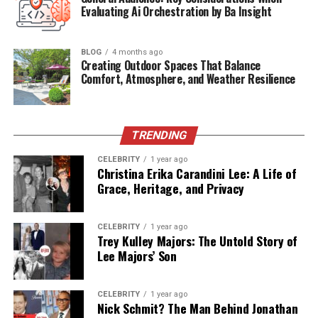
Religion
Islam (influenced by family beliefs)
Evaluating Ai Orchestration by Ba Insight
Residence
United States
BLOG
4 months ago
Creating Outdoor Spaces That Balance
The Story Behind the Name
Comfort, Atmosphere, and Weather Resilience
“Khaza Kamil”
Kevin Gates and his wife Dreka chose the name “Khaza
TRENDING
Kamil” with great meaning. “Khaza” is often associated
CELEBRITY
1 year ago
with royalty or treasure in Arabic, symbolizing
Christina Erika Carandini Lee: A Life of
something precious. “Kamil” can mean complete or
Grace, Heritage, and Privacy
perfect. In Islamic philosophy, “Insan al-Kamil” refers
to the perfect human being. Kevin Gates, who has long
CELEBRITY
1 year ago
expressed his spiritual inclinations, likely found depth
Trey Kulley Majors: The Untold Story of
and resonance in such names. Together, the name
Lee Majors’ Son
“Khaza Kamil” reflects the love, hope, and aspirations
his parents have for him.
CELEBRITY
1 year ago
Nick Schmit? The Man Behind Jonathan