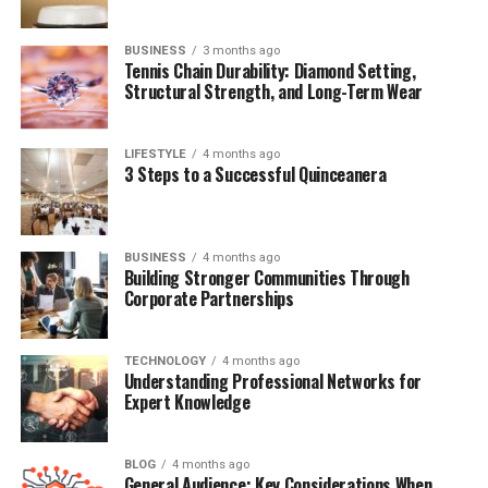
Khaza?
Conclusion
BUSINESS
3 months ago
Tennis Chain Durability: Diamond Setting,
(FAQs)
Structural Strength, and Long-Term Wear
Quick Bio Table: Khaza Kamil
LIFESTYLE
4 months ago
3 Steps to a Successful Quinceanera
Full Name
Khaza Kamil Gates
Date of Birth
May 10, 2014
BUSINESS
4 months ago
Building Stronger Communities Through
Age (as of 2025)
11 years old
Corporate Partnerships
Parents
Kevin Gates and Dreka Gates
TECHNOLOGY
4 months ago
Siblings
Islah Koren Gates (Sister)
Understanding Professional Networks for
Expert Knowledge
Famous For
Being the son of rapper Kevin Gates
Nationality
American
BLOG
4 months ago
General Audience: Key Considerations When