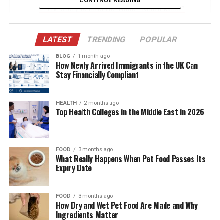
CONTINUE READING
The Story Behind the Name “Khaza Kamil”
Kevin Gates: More Than a Rapper, A Father
First
LATEST
TRENDING
POPULAR
Life Under the Spotlight: A Childhood in the
BLOG
1 month ago
How Newly Arrived Immigrants in the UK Can
Public Eye
Stay Financially Compliant
Relationship with His Sister: Islah Koren Gates
Education and Personal Development
HEALTH
2 months ago
Top Health Colleges in the Middle East in 2026
Kevin Gates’ Parenting Style
Influence of Spiritual Beliefs in Khaza’s
Upbringing
FOOD
3 months ago
What Really Happens When Pet Food Passes Its
Khaza’s Presence in Kevin Gates’ Music
Expiry Date
Dreka Gates’ Role in Khaza’s Life
Navigating Fame at a Young Age
FOOD
3 months ago
How Dry and Wet Pet Food Are Made and Why
Future Possibilities What Lies Ahead for
Ingredients Matter