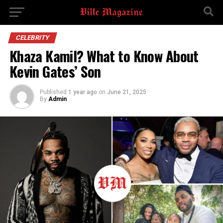
CELEBRITY
Khaza Kamil? What to Know About
Kevin Gates’ Son
Published
1 year ago
on
June 21, 2025
By
Admin