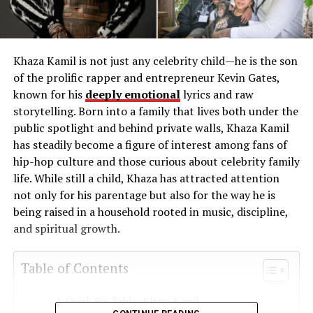
Khaza Kamil is not just any celebrity child—he is the son
of the prolific rapper and entrepreneur Kevin Gates,
known for his
deeply emotional
lyrics and raw
storytelling. Born into a family that lives both under the
public spotlight and behind private walls, Khaza Kamil
has steadily become a figure of interest among fans of
hip-hop culture and those curious about celebrity family
life. While still a child, Khaza has attracted attention
not only for his parentage but also for the way he is
being raised in a household rooted in music, discipline,
and spiritual growth.
Table of Contents
Quick Bio Table: Khaza Kamil