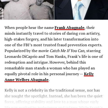
When people hear the name
Frank Abagnale
, their
minds instantly travel to stories of daring con artistry,
high-stakes forgery, and his later transformation into
one of the FBI’s most trusted fraud prevention experts.
Popularized by the movie
Catch Me If You Can
, starring
Leonardo DiCaprio and Tom Hanks, Frank’s life is one of
redemption and intrigue. However, behind this
remarkable man stands a woman who has played an
equally pivotal role in his personal journey —
Kelly
Anne Welbes Abagnale
.
Kelly is not a celebrity in the traditional sense, nor has
she sought the spotlight. Instead, she has been the quiet
force, offering stability and love to a man whose early
life was marked by turbulence and infamy. While Frank’s