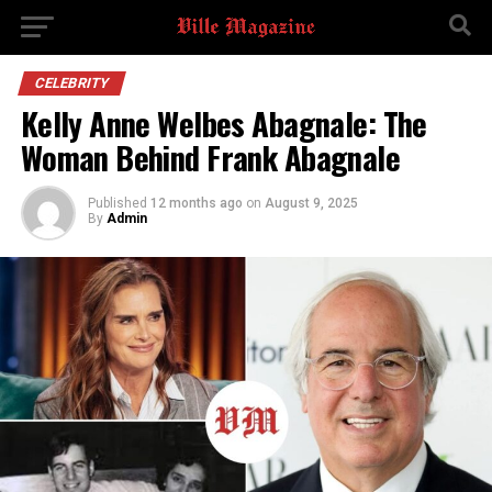
CELEBRITY
Kelly Anne Welbes Abagnale: The
Woman Behind Frank Abagnale
Published
12 months ago
on
August 9, 2025
By
Admin