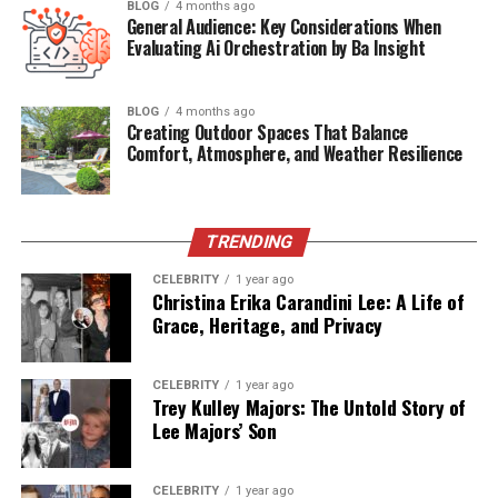
BLOG
4 months ago
Kelly’s life is also an example of how one can live
General Audience: Key Considerations When
gracefully alongside a public figure without being
Evaluating Ai Orchestration by Ba Insight
consumed by the limelight. While Frank traveled
worldwide for speaking engagements and consulted for
BLOG
4 months ago
major corporations, Kelly maintained a more private
Creating Outdoor Spaces That Balance
Comfort, Atmosphere, and Weather Resilience
role, balancing family commitments with occasional
public appearances alongside her husband.
This introduction sets the stage for an intimate
TRENDING
exploration of
Kelly Anne Welbes Abagnale’s story
,
not as a footnote in Frank Abagnale’s biography, but as
CELEBRITY
1 year ago
Christina Erika Carandini Lee: A Life of
an essential chapter in the life of a man whose story has
Grace, Heritage, and Privacy
captivated millions.
CELEBRITY
1 year ago
Table of Contents
Trey Kulley Majors: The Untold Story of
Lee Majors’ Son
Quick Bio – Kelly Anne Welbes Abagnale
Who Is Kelly Anne Welbes Abagnale?
CELEBRITY
1 year ago