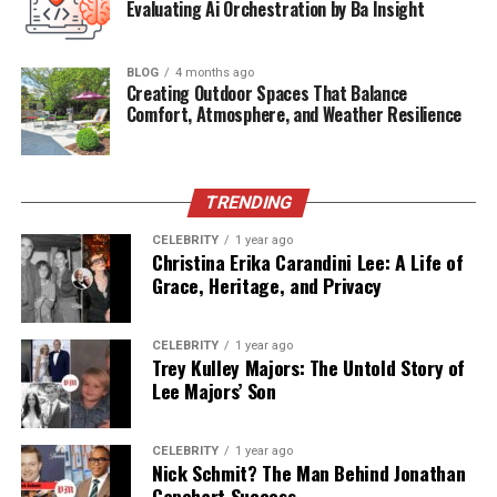
Evaluating Ai Orchestration by Ba Insight
domain
Public
Appearances
Extremely
rare
BLOG
4 months ago
Connection
to
Phoenix
Paternal
half-
sibling
Creating Outdoor Spaces That Balance
Comfort, Atmosphere, and Weather Resilience
Family
Current
Status
Lives
a
private,
non-
public
life
Early
Life
and
Background
TRENDING
CELEBRITY
1 year ago
Jodean
Bottom
was
born
in
1964
in
the
United
States
Christina Erika Carandini Lee: A Life of
to
John
Lee
Bottom
Grace, Heritage, and Privacy
,
the
father
of
the
Phoenix
siblings,
and
a
woman
whose
identity
has
never
been
disclosed
to
the
public.
This
means
Jodean
is
the
eldest
child
in
the
CELEBRITY
1 year ago
Bottom/
Phoenix
lineage.
Unlike
her
half-
siblings,
Jodean
Trey Kulley Majors: The Untold Story of
Lee Majors’ Son
did
not
grow
up
in
the
same
household
or
under
the
unique
lifestyle
of
the
Phoenix
family.
While
River,
Joaquin,
and
their
sisters
were
raised
with
a
strong
focus
CELEBRITY
1 year ago
on
arts,
activism,
and
spiritual
beliefs,
Jodean’s
early
Nick Schmit? The Man Behind Jonathan
Capehart Success
environment
remains
largely
undocumented.
This