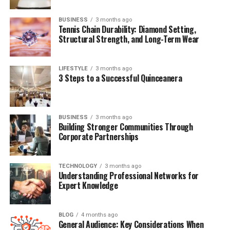
BUSINESS
3 months ago
Quick
Bio
Table:
Jodean
Bottom
Tennis Chain Durability: Diamond Setting,
Structural Strength, and Long-Term Wear
Full
Name
Jodean
Bottom
Date
of
Birth
1964
LIFESTYLE
3 months ago
3 Steps to a Successful Quinceanera
Place
of
Birth
United
States
Nationality
American
Father
John
Lee
Bottom
BUSINESS
3 months ago
Building Stronger Communities Through
Mother
Unknown (
Not
Arlyn
Phoenix)
Corporate Partnerships
Half-
Siblings
River,
Joaquin,
Rain,
Liberty,
Summer
TECHNOLOGY
3 months ago
Understanding Professional Networks for
Famous
Relative
River
Phoenix (
half-
brother)
Expert Knowledge
Marital
Status
Private /
Not
publicly
known
Children
Yes (
reportedly
at
least
one)
BLOG
4 months ago
General Audience: Key Considerations When
Profession
Unknown /
Not
in
public