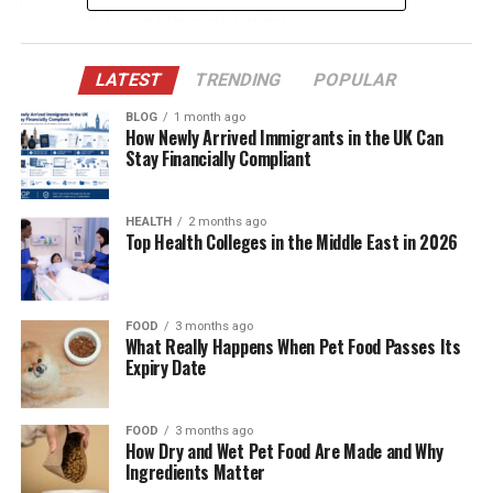
Age and Physical Attributes
Education and Professional Career
LATEST
TRENDING
POPULAR
Father’s Background: John Lee Bottom
BLOG
1 month ago
Mother’s Background
How Newly Arrived Immigrants in the UK Can
Stay Financially Compliant
Meeting and Marriage
Who They Are: The Phoenix Siblings
HEALTH
2 months ago
Top Health Colleges in the Middle East in 2026
Children and Family Life
Impact on Career
Cultural Influence and Family Legacy
FOOD
3 months ago
What Really Happens When Pet Food Passes Its
Legal and Privacy Considerations
Expiry Date
Net Worth and Financial Standing
Conclusion
FOOD
3 months ago
How Dry and Wet Pet Food Are Made and Why
Ingredients Matter
(FAQs) About Jodean Bottom