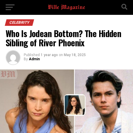
CELEBRITY
Who Is Jodean Bottom? The Hidden
Sibling of River Phoenix
Published
1 year ago
on
May 18, 2025
By
Admin