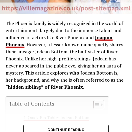
The
Phoenix
family
is
widely
recognized
in
the
world
of
entertainment,
largely
due
to
the
immense
talent
and
influence
of
actors
like
River
Phoenix
and
Joaquin
Phoenix
.
However,
a
lesser-
known
name
quietly
shares
their
lineage:
Jodean
Bottom
,
the
half-
sister
of
River
Phoenix.
Unlike
her
high-
profile
siblings,
Jodean
has
never
appeared
in
the
public
eye,
giving
her
an
aura
of
mystery.
This
article
explores
who
Jodean
Bottom
is
,
her
background,
and
why
she
is
often
referred
to
as
the
“
hidden
sibling”
of
River
Phoenix
.
Table of Contents
Quick Bio Table: Jodean Bottom
Early Life and Background
CONTINUE READING