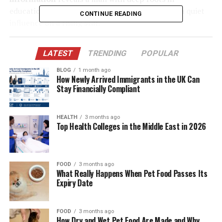
education, a strong sense of responsibility, and a quiet
CONTINUE READING
influence on a rising star.
Table of Contents
LATEST
TRENDING
POPULAR
BLOG
1 month ago
Quick Bio Table of James Westley Welch
How Newly Arrived Immigrants in the UK Can
Stay Financially Compliant
Who Is James Westley Welch?
Early Life and Background
HEALTH
3 months ago
Career, Impact, and Achievements
Top Health Colleges in the Middle East in 2026
Meeting and Marriage with Raquel Welch
Current Life
FOOD
3 months ago
What Really Happens When Pet Food Passes Its
Relationship to James Westley Welch
Expiry Date
Current Age
James Westley Welch Net Worth
FOOD
3 months ago
How Dry and Wet Pet Food Are Made and Why