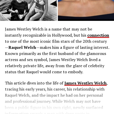
James Westley Welch is a name that may not be
instantly recognizable in Hollywood, but his
connection
to one of the most iconic film stars of the 20th century
—
Raquel Welch
—makes him a figure of lasting interest.
Known primarily as the first husband of the glamorous
actress and sex symbol, James Westley Welch lived a
relatively private life, away from the glare of celebrity
status that Raquel would come to embody.
This article dives into the life of
James Westley Welch
,
tracing his early years, his career, his relationship with
Raquel Welch, and the impact he had on her personal
and professional journey. While Welch may not have
been a public figure in his own right,
newly surfaced
information
reveals a man with deep roots in