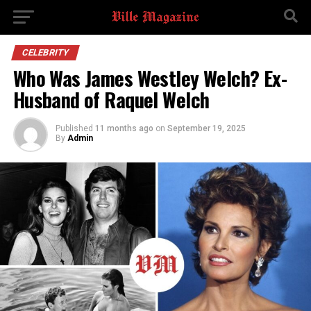
CELEBRITY
Who Was James Westley Welch? Ex-
Husband of Raquel Welch
Published
11 months ago
on
September 19, 2025
By
Admin