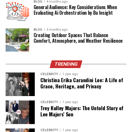
BLOG
4 months ago
Date of Death
2019
General Audience: Key Considerations When
Evaluating Ai Orchestration by Ba Insight
Age at Death
82
Estimated Net Worth
$500,000 – $700,000
BLOG
4 months ago
Creating Outdoor Spaces That Balance
Who Is James Westley Welch?
Comfort, Atmosphere, and Weather Resilience
James Westley Welch was an American publicist and
press agent who gained attention primarily due to his
TRENDING
marriage to actress
Raquel Welch
(née Jo Raquel
Tejada). Though he remained largely outside of the
CELEBRITY
1 year ago
Christina Erika Carandini Lee: A Life of
public spotlight, Welch was instrumental during the
Grace, Heritage, and Privacy
early years of Raquel’s life—both personally and
professionally.
CELEBRITY
1 year ago
Trey Kulley Majors: The Untold Story of
Unlike many Hollywood spouses,
James Welch never
Lee Majors’ Son
sought fame
. His reserved nature and work behind the
scenes made him somewhat of an enigma. What we now
know through recent biographical insights and
CELEBRITY
1 year ago