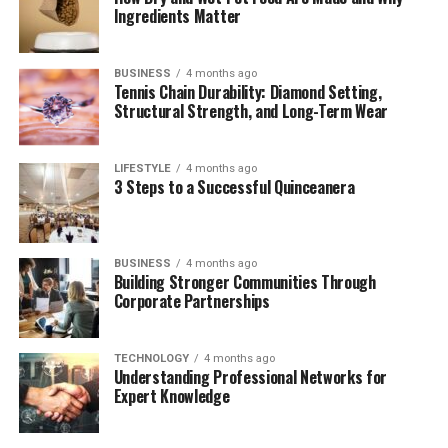
Conclusion
Ingredients Matter
Frequently Asked Questions (FAQ)
BUSINESS
4 months ago
Tennis Chain Durability: Diamond Setting,
Quick Bio Table of James
Structural Strength, and Long-Term Wear
Westley Welch
LIFESTYLE
4 months ago
3 Steps to a Successful Quinceanera
Attribute
Details
Full Name
James Westley Welch
BUSINESS
4 months ago
Birth Date
January 29, 1937
Building Stronger Communities Through
Corporate Partnerships
Birthplace
Illinois, United States
Profession
Publicist, Press Agent
TECHNOLOGY
4 months ago
Spouse
Raquel Welch (m. 1959–1964)
Understanding Professional Networks for
Expert Knowledge
Children
Damon Welch, Tahnee Welch
Known For
Ex-Husband of Raquel Welch