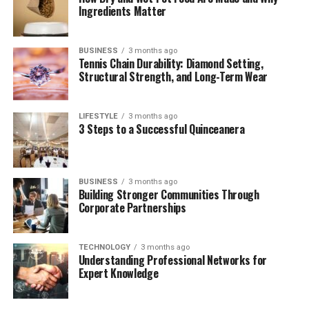
Ingredients Matter
Mailchimp
Zoho Marketing Plus
BUSINESS
3 months ago
Tennis Chain Durability: Diamond Setting,
Marketo (Adobe Experience Cloud)
Structural Strength, and Long-Term Wear
Feature Comparison Table
Choosing the Right Alternative
LIFESTYLE
3 months ago
3 Steps to a Successful Quinceanera
Conclusion
What Is Izonemedia360 .com?
BUSINESS
3 months ago
Building Stronger Communities Through
Corporate Partnerships
izonemedia360 .com
is positioned as a digital media
hub focusing on marketing, advertising solutions, and
media distribution. It has been mentioned as a tool that
TECHNOLOGY
3 months ago
Understanding Professional Networks for
helps businesses manage campaigns, track analytics,
Expert Knowledge
and streamline brand communications across different
channels.