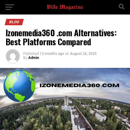
BLOG
Izonemedia360 .com Alternatives:
Best Platforms Compared
Published
12 months ago
on
August 24, 2025
By
Admin