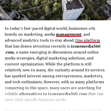
In today’s fast-paced digital world, businesses rely
heavily on marketing, media
management
, and
advanced analytics tools to stay ahead.
One platform
that has drawn attention recently is
izonemedia360
.com
, a name emerging in discussions around online
media strategies, digital marketing solutions, and
content optimization. While the platform is still
relatively new to many, the curiosity around its services
has sparked interest among entrepreneurs, marketers,
and tech enthusiasts. However, with so many platforms
competing in this space, many users are searching for
reliable
alternatives to izonemedia360 .com
that can
meet their specific business needs.
This article takes an in-depth look at
izonemedia360