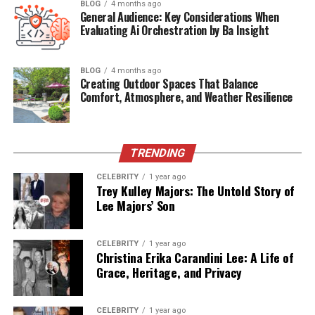
BLOG
4 months ago
General Audience: Key Considerations When
Some of the
features attributed
to izonemedia360 .com
Evaluating Ai Orchestration by Ba Insight
include:
Cross-channel campaign management
:
BLOG
4 months ago
Creating Outdoor Spaces That Balance
Helping businesses run ads across social media,
Comfort, Atmosphere, and Weather Resilience
websites, and other digital platforms.
Analytics dashboards
: Offering insights into
TRENDING
consumer engagement, click-through rates, and
campaign ROI.
CELEBRITY
1 year ago
Trey Kulley Majors: The Untold Story of
Lee Majors’ Son
Content distribution tools
: Assisting brands in
delivering content to the right audiences at the
CELEBRITY
1 year ago
right time.
Christina Erika Carandini Lee: A Life of
Grace, Heritage, and Privacy
Client reporting systems
: Designed for agencies
managing multiple brands.
CELEBRITY
1 year ago