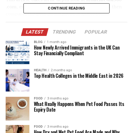
.com
, explores its strengths and limitations, and then
CONTINUE READING
compares the
best alternatives
available today.
Whether you’re a small business, a marketing
professional, or a startup founder, understanding the
LATEST
TRENDING
POPULAR
landscape of tools beyond izonemedia360 .com can help
you make smarter decisions in your digital journey.
BLOG
1 month ago
How Newly Arrived Immigrants in the UK Can
Stay Financially Compliant
Table of Contents
HEALTH
2 months ago
What Is Izonemedia360 .com?
Top Health Colleges in the Middle East in 2026
Why Look for Alternatives to Izonemedia360
.com?
FOOD
3 months ago
Top Alternatives to Izonemedia360 .com
What Really Happens When Pet Food Passes Its
Expiry Date
HubSpot Marketing Hub
Hootsuite
FOOD
3 months ago
Sprout Social
How Dry and Wet Pet Food Are Made and Why