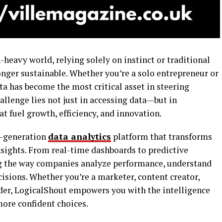
-heavy world, relying solely on instinct or traditional
nger sustainable. Whether you’re a solo entrepreneur or
ata has become the most critical asset in steering
allenge lies not just in accessing data—but in
t fuel growth, efficiency, and innovation.
xt-generation
data analytics
platform that transforms
nsights. From real-time dashboards to predictive
ng the way companies analyze performance, understand
isions. Whether you’re a marketer, content creator,
der, LogicalShout empowers you with the intelligence
more confident choices.