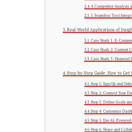
4. Competitor Analysis
5. Seamless Tool Integr
Real-World Applications of Insig
Case Study 1: E-Comme
Case Study 2: Content 
Case Study 3: Financial
Step-by-Step Guide: How to Get S
Step 1: Sign Up and Onb
Step 2: Connect Your Da
Step 3: Define Goals an
Step 4: Customize Dash
Step 5: Use AI-Powered 
Step 6: Share and Colla