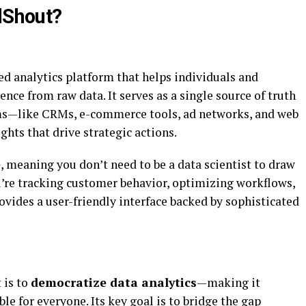
alShout?
ed analytics platform that helps individuals and
ence from raw data. It serves as a single source of truth
rms—like CRMs, e-commerce tools, ad networks, and web
ghts that drive strategic actions.
e
, meaning you don’t need to be a data scientist to draw
’re tracking customer behavior, optimizing workflows,
ovides a user-friendly interface backed by sophisticated
 is to
democratize data analytics
—making it
le for everyone. Its key goal is to bridge the gap