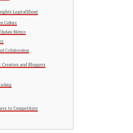
nsights LogicalShout
en Culture
 Update Metrics
ncy
nal Collaboration
t Creators and Bloggers
racking
res to Competitors