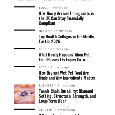
BLOG
1 month ago
How Newly Arrived Immigrants in
the UK Can Stay Financially
Compliant
HEALTH
2 months ago
Top Health Colleges in the Middle
East in 2026
FOOD
3 months ago
What Really Happens When Pet
Food Passes Its Expiry Date
FOOD
3 months ago
How Dry and Wet Pet Food Are
Made and Why Ingredients Matter
BUSINESS
3 months ago
Tennis Chain Durability: Diamond
Setting, Structural Strength, and
Long-Term Wear
LIFESTYLE
4 months ago