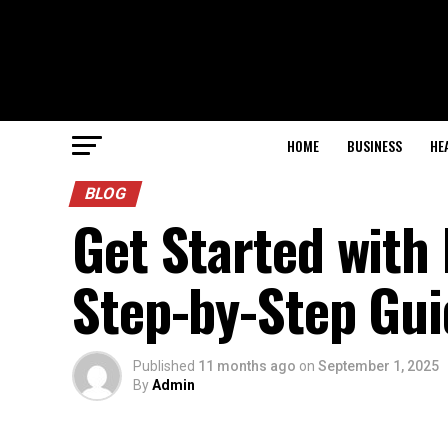
HOME
BUSINESS
HE
BLOG
Get Started with 
Step-by-Step Gui
Published
11 months ago
on
September 1, 2025
By
Admin