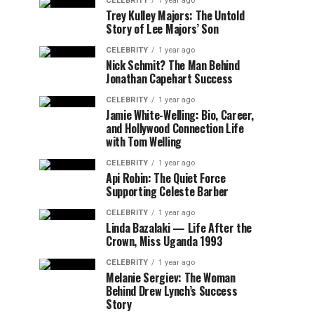
CELEBRITY
1 year ago
Trey Kulley Majors: The Untold
Story of Lee Majors’ Son
CELEBRITY
1 year ago
Nick Schmit? The Man Behind
Jonathan Capehart Success
CELEBRITY
1 year ago
Jamie White-Welling: Bio, Career,
and Hollywood Connection Life
with Tom Welling
CELEBRITY
1 year ago
Api Robin: The Quiet Force
Supporting Celeste Barber
CELEBRITY
1 year ago
Linda Bazalaki — Life After the
Crown, Miss Uganda 1993
CELEBRITY
1 year ago
Melanie Sergiev: The Woman
Behind Drew Lynch’s Success
Story