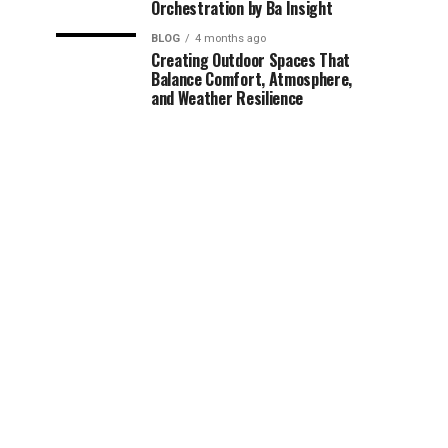
Orchestration by Ba Insight
BLOG
4 months ago
Creating Outdoor Spaces That
Balance Comfort, Atmosphere,
and Weather Resilience