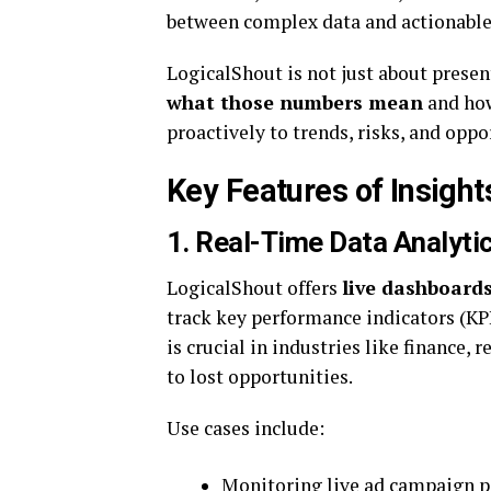
between complex data and actionable 
LogicalShout is not just about prese
what those numbers mean
and how
proactively to trends, risks, and oppo
Key Features of Insight
1. Real-Time Data Analyti
LogicalShout offers
live dashboard
track key performance indicators (KPI
is crucial in industries like finance, 
to lost opportunities.
Use cases include:
Monitoring live ad campaign 