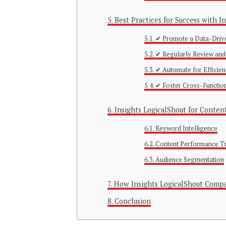
Best Practices for Success with I
✔ Promote a Data-Driv
✔ Regularly Review and
✔ Automate for Efficie
✔ Foster Cross-Functio
Insights LogicalShout for Conten
Keyword Intelligence
Content Performance T
Audience Segmentation
How Insights LogicalShout Compa
Conclusion