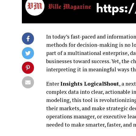
In today’s fast-paced and information
methods for decision-making is no lo
part of a multinational enterprise, d
businesses toward success. Yet, the ch
interpreting it in meaningful ways tha
Enter
Insights LogicalShout
, a ne
complex data into clear, actionable i
modeling, this tool is revolutionizi
their markets, and make strategic dec
operations manager, or executive lea
needed to make smarter, faster, and 