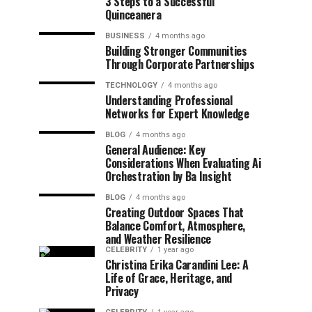
3 Steps to a Successful
Quinceanera
BUSINESS
4 months ago
Building Stronger Communities
Through Corporate Partnerships
TECHNOLOGY
4 months ago
Understanding Professional
Networks for Expert Knowledge
BLOG
4 months ago
General Audience: Key
Considerations When Evaluating Ai
Orchestration by Ba Insight
BLOG
4 months ago
Creating Outdoor Spaces That
Balance Comfort, Atmosphere,
and Weather Resilience
CELEBRITY
1 year ago
Christina Erika Carandini Lee: A
Life of Grace, Heritage, and
Privacy