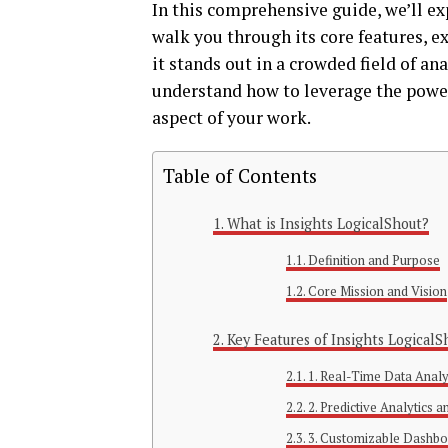
In this comprehensive guide, we’ll ex
walk you through its core features, e
it stands out in a crowded field of ana
understand how to leverage the power
aspect of your work.
Table of Contents
What is Insights LogicalShout?
Definition and Purpose
Core Mission and Vision
Key Features of Insights LogicalS
1. Real-Time Data Analy
2. Predictive Analytics 
3. Customizable Dashbo