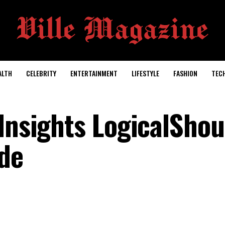
ALTH
CELEBRITY
ENTERTAINMENT
LIFESTYLE
FASHION
TEC
Insights LogicalShou
de