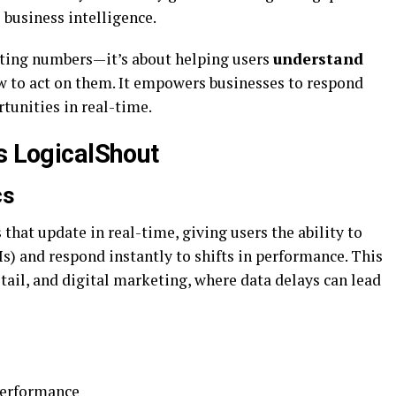
business intelligence.
nting numbers—it’s about helping users
understand
 to act on them. It empowers businesses to respond
rtunities in real-time.
s LogicalShout
cs
s
that update in real-time, giving users the ability to
s) and respond instantly to shifts in performance. This
retail, and digital marketing, where data delays can lead
performance