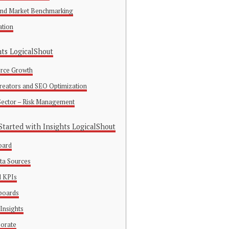
 and Market Benchmarking
ation
hts LogicalShout
rce Growth
Creators and SEO Optimization
 Sector – Risk Management
tarted with Insights LogicalShout
oard
ta Sources
d KPIs
boards
Insights
borate