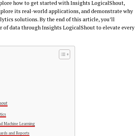
plore how to get started with Insights LogicalShout,
xplore its real-world applications, and demonstrate why
lytics solutions. By the end of this article, you’ll
 of data through Insights LogicalShout to elevate every
hout
tics
and Machine Learning
ards and Reports