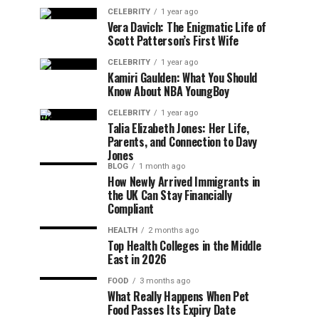
CELEBRITY
1 year ago
Vera Davich: The Enigmatic Life of
Scott Patterson’s First Wife
CELEBRITY
1 year ago
Kamiri Gaulden: What You Should
Know About NBA YoungBoy
CELEBRITY
1 year ago
Talia Elizabeth Jones: Her Life,
Parents, and Connection to Davy
Jones
BLOG
1 month ago
How Newly Arrived Immigrants in
the UK Can Stay Financially
Compliant
HEALTH
2 months ago
Top Health Colleges in the Middle
East in 2026
FOOD
3 months ago
What Really Happens When Pet
Food Passes Its Expiry Date