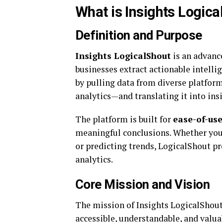
What is Insights Logic
Definition and Purpose
Insights LogicalShout
is an advanc
businesses extract actionable intellig
by pulling data from diverse platfo
analytics—and translating it into insi
The platform is built for
ease-of-us
meaningful conclusions. Whether you
or predicting trends, LogicalShout pr
analytics.
Core Mission and Vision
The mission of Insights LogicalShout
accessible, understandable, and valuab