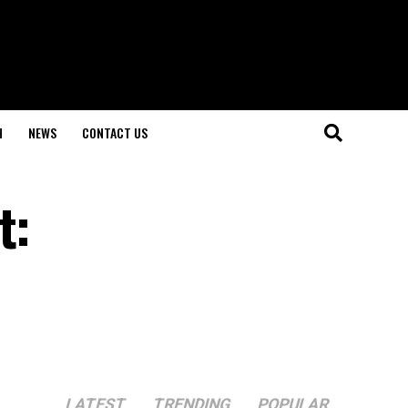
H
NEWS
CONTACT US
t:
LATEST
TRENDING
POPULAR