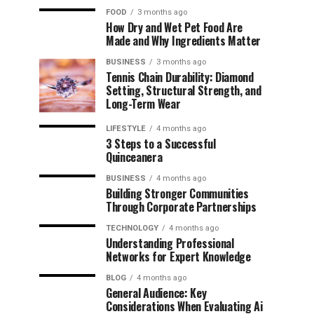
FOOD
3 months ago
How Dry and Wet Pet Food Are
Made and Why Ingredients Matter
BUSINESS
3 months ago
Tennis Chain Durability: Diamond
Setting, Structural Strength, and
Long-Term Wear
LIFESTYLE
4 months ago
3 Steps to a Successful
Quinceanera
BUSINESS
4 months ago
Building Stronger Communities
Through Corporate Partnerships
TECHNOLOGY
4 months ago
Understanding Professional
Networks for Expert Knowledge
BLOG
4 months ago
General Audience: Key
Considerations When Evaluating Ai