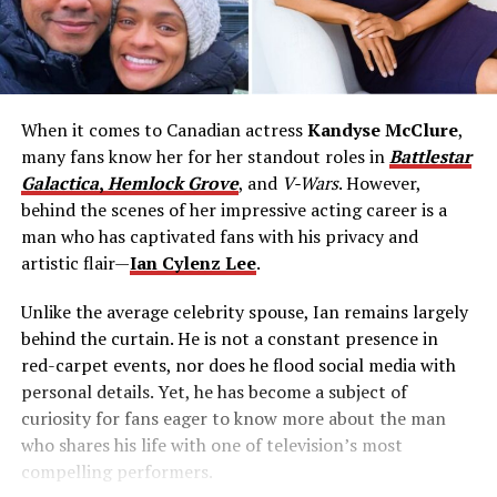
When it comes to Canadian actress
Kandyse McClure
,
many fans know her for her standout roles in
Battlestar
Galactica
,
Hemlock Grove
, and
V-Wars
. However,
behind the scenes of her impressive acting career is a
man who has captivated fans with his privacy and
artistic flair—
Ian Cylenz Lee
.
Unlike the average celebrity spouse, Ian remains largely
behind the curtain. He is not a constant presence in
red-carpet events, nor does he flood social media with
personal details. Yet, he has become a subject of
curiosity for fans eager to know more about the man
who shares his life with one of television’s most
compelling performers.