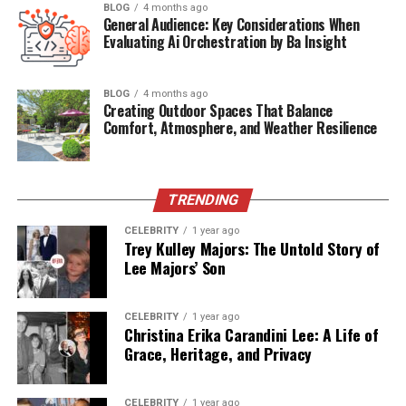
BLOG
4 months ago
General Audience: Key Considerations When
Relationship Status
Married
Evaluating Ai Orchestration by Ba Insight
Spouse
Kandyse McClure
BLOG
4 months ago
Public Presence
Low Profile
Creating Outdoor Spaces That Balance
Comfort, Atmosphere, and Weather Resilience
Artistic Focus
Music & Visual Arts
The Man Behind the Music and
TRENDING
the Muse
CELEBRITY
1 year ago
Trey Kulley Majors: The Untold Story of
Though not a household name,
Ian Cylenz Lee
is a
Lee Majors’ Son
creative force in his own right. He has built a career
rooted in
music production, performance, and visual
CELEBRITY
1 year ago
artistry
. A South African by origin, Ian carries the
Christina Erika Carandini Lee: A Life of
cultural richness of his homeland into his creative work.
Grace, Heritage, and Privacy
He is known in close circles for his dedication to craft,
his spiritual depth, and his passion for artistic
CELEBRITY
1 year ago