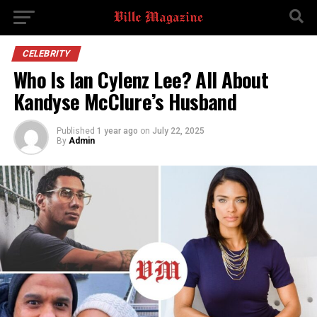
CELEBRITY
Who Is Ian Cylenz Lee? All About
Kandyse McClure’s Husband
Published
1 year ago
on
July 22, 2025
By
Admin