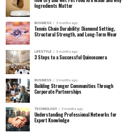
Recent Projects
Ingredients Matter
Respecting Their Privacy in a Public World
BUSINESS
3 months ago
How Ian Supports Kandyse’s Career
Tennis Chain Durability: Diamond Setting,
Structural Strength, and Long-Term Wear
What Makes Their Partnership So Unique?
Final Thoughts
LIFESTYLE
3 months ago
(FAQs)
3 Steps to a Successful Quinceanera
A Quick Bio of Ian Cylenz Lee
BUSINESS
3 months ago
Building Stronger Communities Through
Corporate Partnerships
Detail
Information
Full Name
Ian Cylenz Lee
TECHNOLOGY
3 months ago
Known For
Husband of Kandyse McClure
Understanding Professional Networks for
Expert Knowledge
Profession
Musician, Artist, Creative Director
Nationality
South African