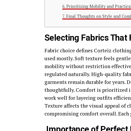
Prioritizing Mobility and Practica
Final Thoughts on Style and Com
Selecting Fabrics That
Fabric choice defines Corteiz clothin
used mostly. Soft texture feels gentle
mobility without restriction effectiv
regulated naturally. High-quality fabr
garments remain durable for years. D
thoughtfully. Comfort is prioritized i
work well for layering outfits efficien
Texture affects the visual appeal of 
compromising comfort overall. Each g
Importance of Perfect 