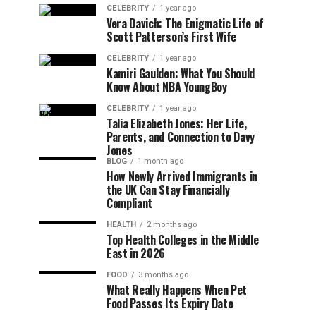
CELEBRITY
1 year ago
Vera Davich: The Enigmatic Life of
Scott Patterson’s First Wife
CELEBRITY
1 year ago
Kamiri Gaulden: What You Should
Know About NBA YoungBoy
CELEBRITY
1 year ago
Talia Elizabeth Jones: Her Life,
Parents, and Connection to Davy
Jones
BLOG
1 month ago
How Newly Arrived Immigrants in
the UK Can Stay Financially
Compliant
HEALTH
2 months ago
Top Health Colleges in the Middle
East in 2026
FOOD
3 months ago
What Really Happens When Pet
Food Passes Its Expiry Date