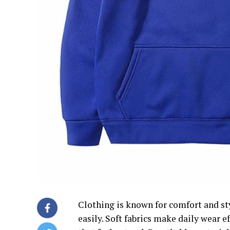
Clothing is known for comfort and sty
easily. Soft fabrics make daily wear 