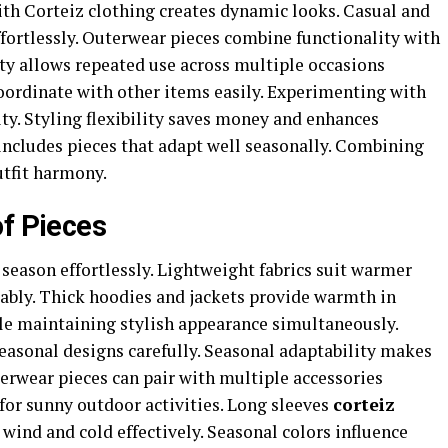
ith Corteiz clothing creates dynamic looks. Casual and
ffortlessly. Outerwear pieces combine functionality with
lity allows repeated use across multiple occasions
coordinate with other items easily. Experimenting with
ity. Styling flexibility saves money and enhances
n includes pieces that adapt well seasonally. Combining
utfit harmony.
of Pieces
 season effortlessly. Lightweight fabrics suit warmer
bly. Thick hoodies and jackets provide warmth in
le maintaining stylish appearance simultaneously.
seasonal designs carefully. Seasonal adaptability makes
terwear pieces can pair with multiple accessories
 for sunny outdoor activities. Long sleeves
corteiz
wind and cold effectively. Seasonal colors influence