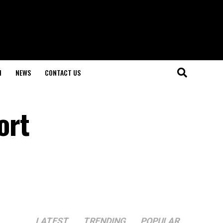
H
NEWS
CONTACT US
ort
LATEST
TRENDING
POPULAR