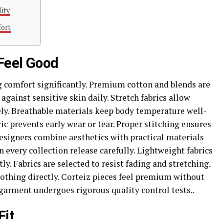
lity
fort
 Feel Good
g comfort significantly. Premium cotton and blends are
 against sensitive skin daily. Stretch fabrics allow
ely. Breathable materials keep body temperature well-
ic prevents early wear or tear. Proper stitching ensures
esigners combine aesthetics with practical materials
n every collection release carefully. Lightweight fabrics
tly. Fabrics are selected to resist fading and stretching.
clothing directly. Corteiz pieces feel premium without
arment undergoes rigorous quality control tests..
Fit