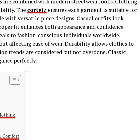
als are combined with modern streetwear looks. Clothing
bility. The
corteiz
ensures each garment is suitable for
e with versatile piece designs. Casual outfits look
Proper fit enhances both appearance and confidence
eals to fashion-conscious individuals worldwide.
t affecting ease of wear. Durability allows clothes to
ion trends are considered but not overdone. Classic
ance perfectly.
Clothing
y Comfort