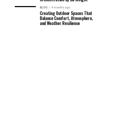
BLOG
4 months ago
Creating Outdoor Spaces That
Balance Comfort, Atmosphere,
and Weather Resilience