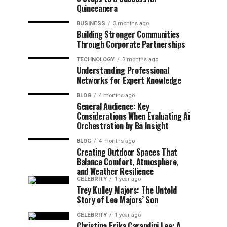
Quinceanera
BUSINESS
3 months ago
Building Stronger Communities
Through Corporate Partnerships
TECHNOLOGY
3 months ago
Understanding Professional
Networks for Expert Knowledge
BLOG
4 months ago
General Audience: Key
Considerations When Evaluating Ai
Orchestration by Ba Insight
BLOG
4 months ago
Creating Outdoor Spaces That
Balance Comfort, Atmosphere,
and Weather Resilience
CELEBRITY
1 year ago
Trey Kulley Majors: The Untold
Story of Lee Majors’ Son
CELEBRITY
1 year ago
Christina Erika Carandini Lee: A