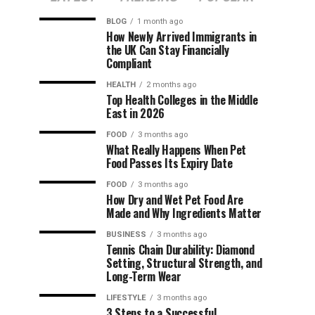
BLOG
1 month ago
How Newly Arrived Immigrants in
the UK Can Stay Financially
Compliant
HEALTH
2 months ago
Top Health Colleges in the Middle
East in 2026
FOOD
3 months ago
What Really Happens When Pet
Food Passes Its Expiry Date
FOOD
3 months ago
How Dry and Wet Pet Food Are
Made and Why Ingredients Matter
BUSINESS
3 months ago
Tennis Chain Durability: Diamond
Setting, Structural Strength, and
Long-Term Wear
LIFESTYLE
3 months ago
3 Steps to a Successful