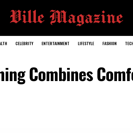
ALTH
CELEBRITY
ENTERTAINMENT
LIFESTYLE
FASHION
TEC
thing Combines Comf