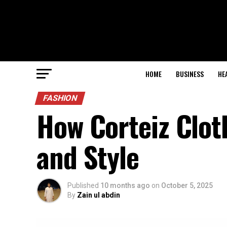
HOME
BUSINESS
HE
FASHION
How Corteiz Clo
and Style
Published
10 months ago
on
October 5, 2025
By
Zain ul abdin