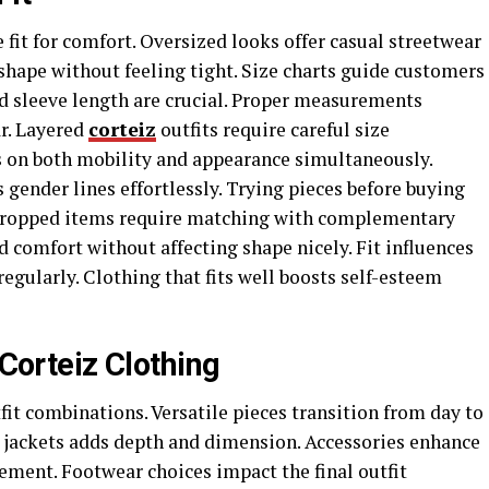
fit for comfort. Oversized looks offer casual streetwear
 shape without feeling tight. Size charts guide customers
nd sleeve length are crucial. Proper measurements
r. Layered
corteiz
outfits require careful size
s on both mobility and appearance simultaneously.
s gender lines effortlessly. Trying pieces before buying
. Cropped items require matching with complementary
d comfort without affecting shape nicely. Fit influences
gularly. Clothing that fits well boosts self-esteem
 Corteiz Clothing
fit combinations. Versatile pieces transition from day to
 jackets adds depth and dimension. Accessories enhance
ement. Footwear choices impact the final outfit