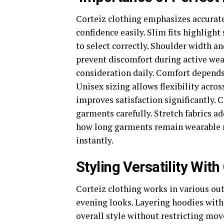
Corteiz clothing emphasizes accurate 
confidence easily. Slim fits highlight
to select correctly. Shoulder width a
prevent discomfort during active wea
consideration daily. Comfort depend
Unisex sizing allows flexibility acros
improves satisfaction significantly
garments carefully. Stretch fabrics ad
how long garments remain wearable re
instantly.
Styling Versatility With
Corteiz clothing works in various out
evening looks. Layering hoodies with
overall style without restricting mov