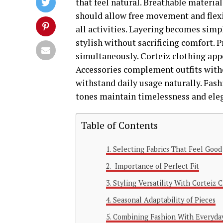
that feel natural. Breathable materi
should allow free movement and flexi
all activities. Layering becomes simpl
stylish without sacrificing comfort. 
simultaneously. Corteiz clothing app
Accessories complement outfits withou
withstand daily usage naturally. Fash
tones maintain timelessness and eleg
Table of Contents
Selecting Fabrics That Feel Good
Importance of Perfect Fit
Styling Versatility With Corteiz 
Seasonal Adaptability of Pieces
Combining Fashion With Everyda