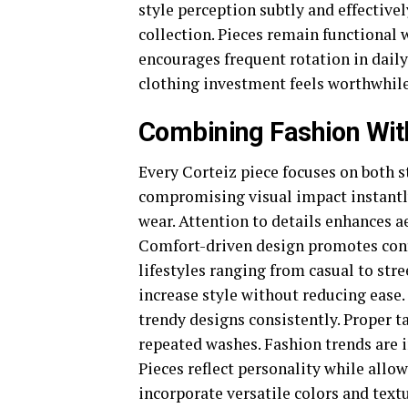
style perception subtly and effectivel
collection. Pieces remain functional w
encourages frequent rotation in daily
clothing investment feels worthwhil
Combining Fashion Wit
Every Corteiz piece focuses on both s
compromising visual impact instantly.
wear. Attention to details enhances 
Comfort-driven design promotes confid
lifestyles ranging from casual to stre
increase style without reducing ease
trendy designs consistently. Proper 
repeated washes. Fashion trends are 
Pieces reflect personality while allo
incorporate versatile colors and text