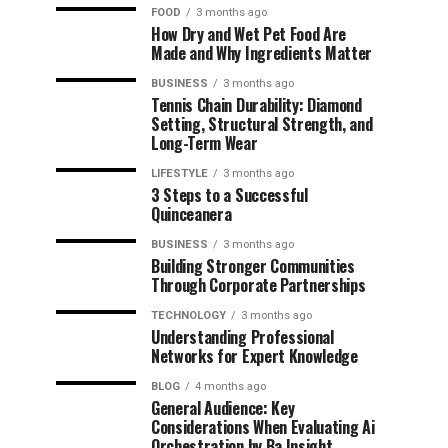
FOOD
3 months ago
How Dry and Wet Pet Food Are
Made and Why Ingredients Matter
BUSINESS
3 months ago
Tennis Chain Durability: Diamond
Setting, Structural Strength, and
Long-Term Wear
LIFESTYLE
3 months ago
3 Steps to a Successful
Quinceanera
BUSINESS
3 months ago
Building Stronger Communities
Through Corporate Partnerships
TECHNOLOGY
3 months ago
Understanding Professional
Networks for Expert Knowledge
BLOG
4 months ago
General Audience: Key
Considerations When Evaluating Ai
Orchestration by Ba Insight