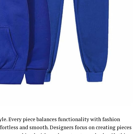
le. Every piece balances functionality with fashion
effortless and smooth. Designers focus on creating pieces