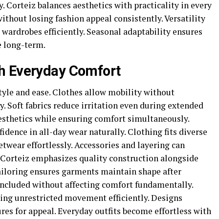
y. Corteiz balances aesthetics with practicality in every
ithout losing fashion appeal consistently. Versatility
 wardrobes efficiently. Seasonal adaptability ensures
e long-term.
h Everyday Comfort
tyle and ease. Clothes allow mobility without
 Soft fabrics reduce irritation even during extended
aesthetics while ensuring comfort simultaneously.
ence in all-day wear naturally. Clothing fits diverse
etwear effortlessly. Accessories and layering can
. Corteiz emphasizes quality construction alongside
tailoring ensures garments maintain shape after
included without affecting comfort fundamentally.
wing unrestricted movement efficiently. Designs
ures for appeal. Everyday outfits become effortless with