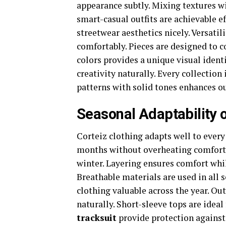
appearance subtly. Mixing textures w
smart-casual outfits are achievable e
streetwear aesthetics nicely. Versati
comfortably. Pieces are designed to 
colors provides a unique visual ident
creativity naturally. Every collectio
patterns with solid tones enhances o
Seasonal Adaptability 
Corteiz clothing adapts well to every
months without overheating comforta
winter. Layering ensures comfort whi
Breathable materials are used in all 
clothing valuable across the year. Ou
naturally. Short-sleeve tops are ideal
tracksuit
provide protection against 