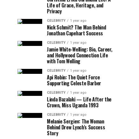
Life of Grace, Heritage, and
Privacy
CELEBRITY
1 year ago
Nick Schmit? The Man Behind
Jonathan Capehart Success
CELEBRITY
1 year ago
Jamie White-Welling: Bio, Career,
and Hollywood Connection Life
with Tom Welling
CELEBRITY
1 year ago
Api Robin: The Quiet Force
Supporting Celeste Barber
CELEBRITY
1 year ago
Linda Bazalaki — Life After the
Crown, Miss Uganda 1993
CELEBRITY
1 year ago
Melanie Sergiev: The Woman
Behind Drew Lynch’s Success
Story