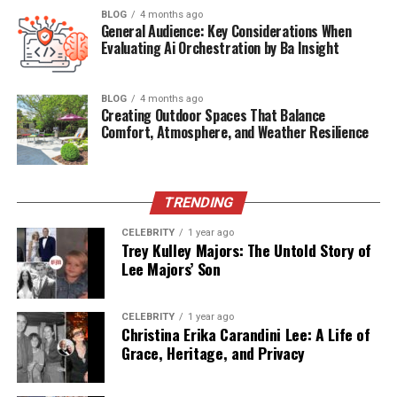
BLOG
4 months ago
School
Private Elementary School (Undisclosed)
General Audience: Key Considerations When
Evaluating Ai Orchestration by Ba Insight
Nationality
American
Known For
Being the daughter of Jen Psaki
BLOG
4 months ago
Siblings
One younger sibling (name not public)
Creating Outdoor Spaces That Balance
Comfort, Atmosphere, and Weather Resilience
Genevieve Mecher’s Early Life
Genevieve Mecher was born around 2015. Though her
TRENDING
exact date of birth remains undisclosed—likely due to
her parents’ desire to maintain privacy—Genevieve’s
CELEBRITY
1 year ago
Trey Kulley Majors: The Untold Story of
early years were spent in Washington, D.C., and
Lee Majors’ Son
Maryland. She has grown up surrounded by politics,
media, and government affairs due to her mother’s
CELEBRITY
1 year ago
career in the U.S. government.
Christina Erika Carandini Lee: A Life of
Grace, Heritage, and Privacy
Parenting in the Public Eye: Jen