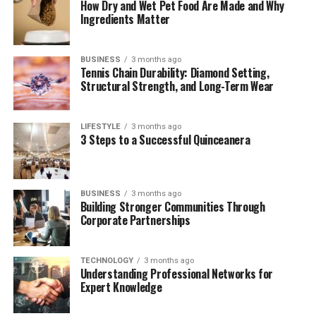
How Dry and Wet Pet Food Are Made and Why
Frequently Asked Questions (FAQs)
Ingredients Matter
BUSINESS
3 months ago
Quick Bio Table: Genevieve
Tennis Chain Durability: Diamond Setting,
Structural Strength, and Long-Term Wear
Mecher
LIFESTYLE
3 months ago
Attribute
Details
3 Steps to a Successful Quinceanera
Full Name
Genevieve Mecher
Date of Birth
Circa 2015 (Exact date not public)
BUSINESS
3 months ago
Age
Approximately 10 years old (as of 2025)
Building Stronger Communities Through
Corporate Partnerships
Parents
Jen Psaki (Mother), Gregory Mecher
(Father)
Mother’s
Former White House Press Secretary,
TECHNOLOGY
3 months ago
Understanding Professional Networks for
Profession
Political Commentator
Expert Knowledge
Father’s
Democratic Political Aide
Profession