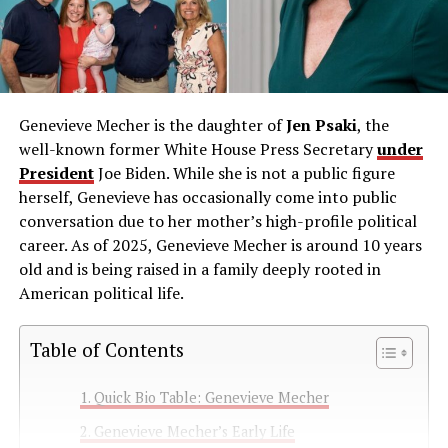
Genevieve Mecher is the daughter of
Jen Psaki
, the
well-known former White House Press Secretary
under
President
Joe Biden. While she is not a public figure
herself, Genevieve has occasionally come into public
conversation due to her mother’s high-profile political
career. As of 2025, Genevieve Mecher is around 10 years
old and is being raised in a family deeply rooted in
American political life.
Table of Contents
Quick Bio Table: Genevieve Mecher
Genevieve Mecher’s Early Life