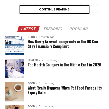
Parenting in the Public Eye: Jen Psaki’s Role as
a Mother
CONTINUE READING
Who is Jen Psaki? A Brief Overview
Gregory Mecher: The Man Behind the Scenes
LATEST
TRENDING
POPULAR
Education: Where Does Genevieve Mecher Go
BLOG
1 month ago
to School?
How Newly Arrived Immigrants in the UK Can
Stay Financially Compliant
Life in a Political Household
Genevieve Mecher’s Public Appearances
HEALTH
2 months ago
Top Health Colleges in the Middle East in 2026
The Impact of Media Attention
Family Values and Privacy
Jen Psaki’s Influence on Genevieve
FOOD
3 months ago
What Really Happens When Pet Food Passes Its
The Future Ahead for Genevieve Mecher
Expiry Date
Public Interest vs. Personal Privacy
Final Thoughts
FOOD
3 months ago