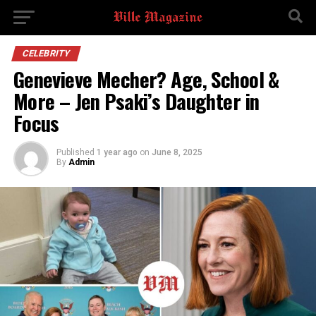
CELEBRITY
Genevieve Mecher? Age, School &
More – Jen Psaki’s Daughter in
Focus
Published
1 year ago
on
June 8, 2025
By
Admin