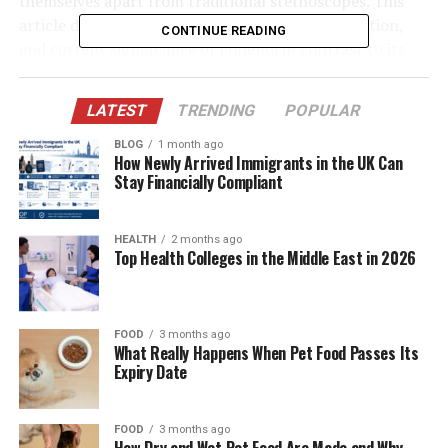
themselves apart from traditional stethoscopes. This
article dives deep into the origin, purpose, evolution,
CONTINUE READING
and current significance of Fonendi in contrast to its
analog counterpart.
LATEST
TRENDING
POPULAR
Let’s break down what truly sets Fonendi apart—and
why it might become the gold standard in the
BLOG
1 month ago
How Newly Arrived Immigrants in the UK Can
stethoscope world.
Stay Financially Compliant
Table of Contents
HEALTH
2 months ago
Top Health Colleges in the Middle East in 2026
Quick Bio Table: Fonendi Overview
The Historical Context: Birth of the
Stethoscope to Fonendi
FOOD
3 months ago
What Really Happens When Pet Food Passes Its
Fonendi’s Technological Innovations
Expiry Date
Digital Sound Amplification
Noise Cancellation Features
FOOD
3 months ago
How Dry and Wet Pet Food Are Made and Why