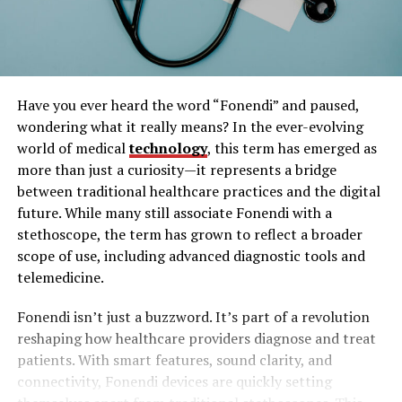
Have you ever heard the word “Fonendi” and paused,
wondering what it really means? In the ever-evolving
world of medical
technology
, this term has emerged as
more than just a curiosity—it represents a bridge
between traditional healthcare practices and the digital
future. While many still associate Fonendi with a
stethoscope, the term has grown to reflect a broader
scope of use, including advanced diagnostic tools and
telemedicine.
Fonendi isn’t just a buzzword. It’s part of a revolution
reshaping how healthcare providers diagnose and treat
patients. With smart features, sound clarity, and
connectivity, Fonendi devices are quickly setting