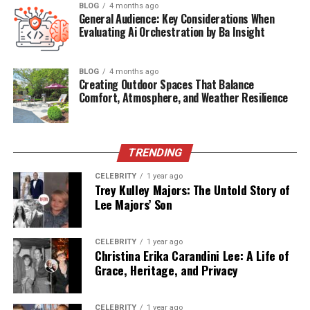
(FAQs)
BLOG
4 months ago
General Audience: Key Considerations When
Evaluating Ai Orchestration by Ba Insight
Quick Bio Table: Fonendi
BLOG
4 months ago
Overview
Creating Outdoor Spaces That Balance
Comfort, Atmosphere, and Weather Resilience
Aspect
Details
Product Type
Digital Stethoscope / Smart Medical
TRENDING
Tool
Core Function
CELEBRITY
Amplifies & records body sounds
1 year ago
Trey Kulley Majors: The Untold Story of
Origin of Name
Rooted in phonetics and auscultation
Lee Majors’ Son
Common Use
Cardiopulmonary diagnosis, telehealth
CELEBRITY
1 year ago
Key Features
Noise canceling, audio recording, AI
Christina Erika Carandini Lee: A Life of
tools
Grace, Heritage, and Privacy
Target Users
Doctors, nurses, students, telemed
users
CELEBRITY
1 year ago