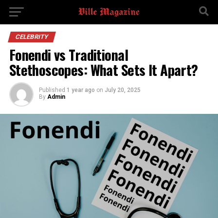
CELEBRITY
Fonendi vs Traditional
Stethoscopes: What Sets It Apart?
Published
1 year ago
on
July 20, 2025
By
Admin