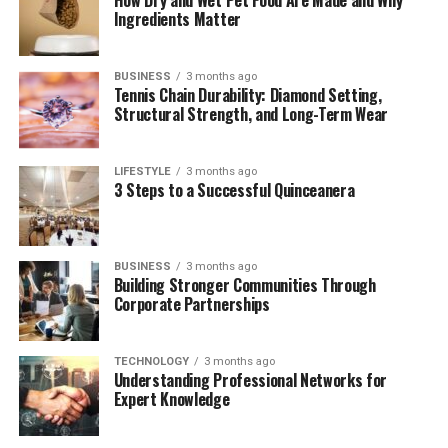
Recording and Data Sharing
Ingredients Matter
Usability: Fonendi vs Analog Tools
BUSINESS
3 months ago
Tennis Chain Durability: Diamond Setting,
Ease of Use
Structural Strength, and Long-Term Wear
Learning Curve
LIFESTYLE
3 months ago
Fonendi in Telemedicine and Remote
3 Steps to a Successful Quinceanera
Diagnostics
Fonendi Cost and Accessibility
Durability and Maintenance
BUSINESS
3 months ago
Building Stronger Communities Through
What Medical Professionals Say
Corporate Partnerships
Cultural and Linguistic Interpretations of
Fonendi
TECHNOLOGY
3 months ago
Understanding Professional Networks for
Challenges and Limitations
Expert Knowledge
The Future of Fonendi and Smart Diagnostics