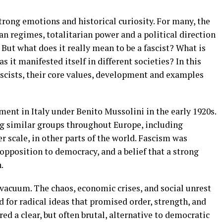
trong emotions and historical curiosity. For many, the
n regimes, totalitarian power and a political direction
. But what does it really mean to be a fascist? What is
s it manifested itself in different societies? In this
fascists, their core values, development and examples
ent in Italy under Benito Mussolini in the early 1920s.
g similar groups throughout Europe, including
r scale, in other parts of the world. Fascism was
opposition to democracy, and a belief that a strong
.
vacuum. The chaos, economic crises, and social unrest
d for radical ideas that promised order, strength, and
ed a clear, but often brutal, alternative to democratic