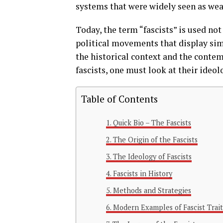
systems that were widely seen as wea
Today, the term “fascists” is used not
political movements that display simi
the historical context and the contem
fascists, one must look at their ide
Table of Contents
Quick Bio – The Fascists
The Origin of the Fascists
The Ideology of Fascists
Fascists in History
Methods and Strategies
Modern Examples of Fascist Trait