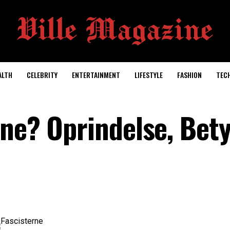
ALTH
CELEBRITY
ENTERTAINMENT
LIFESTYLE
FASHION
TEC
rne? Oprindelse, Bet