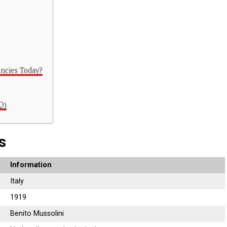
ncies Today?
Q)
s
Information
Italy
1919
Benito Mussolini