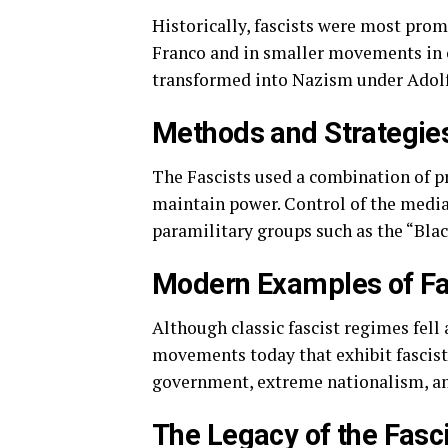
Historically, fascists were most prom
Franco and in smaller movements in o
transformed into Nazism under Adolf 
Methods and Strategie
The Fascists used a combination of p
maintain power. Control of the media,
paramilitary groups such as the “Black
Modern Examples of Fas
Although classic fascist regimes fell a
movements today that exhibit fascist
government, extreme nationalism, and 
The Legacy of the Fasc