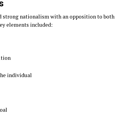
s
d strong nationalism with an opposition to both
ey elements included:
ition
the individual
goal