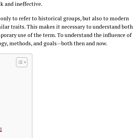
k and ineffective.
 only to refer to historical groups, but also to modern
lar traits. This makes it necessary to understand both
porary use of the term. To understand the influence of
ology, methods, and goals—both then and now.
s