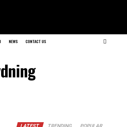
H
NEWS
CONTACT US
ydning
LATEST
TRENDING
POPULAR