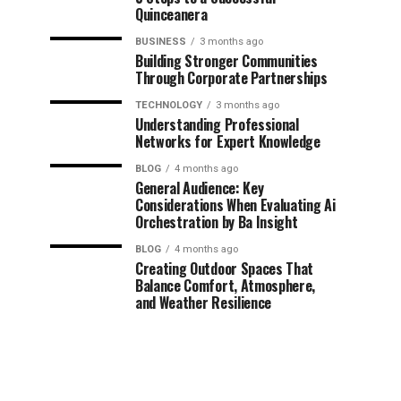
Quinceanera
BUSINESS
3 months ago
Building Stronger Communities
Through Corporate Partnerships
TECHNOLOGY
3 months ago
Understanding Professional
Networks for Expert Knowledge
BLOG
4 months ago
General Audience: Key
Considerations When Evaluating Ai
Orchestration by Ba Insight
BLOG
4 months ago
Creating Outdoor Spaces That
Balance Comfort, Atmosphere,
and Weather Resilience