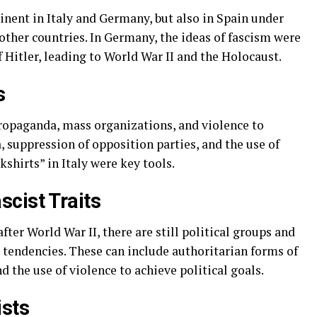
inent in Italy and Germany, but also in Spain under
ther countries. In Germany, the ideas of fascism were
Hitler, leading to World War II and the Holocaust.
s
ropaganda, mass organizations, and violence to
 suppression of opposition parties, and the use of
shirts” in Italy were key tools.
cist Traits
fter World War II, there are still political groups and
 tendencies. These can include authoritarian forms of
the use of violence to achieve political goals.
ists