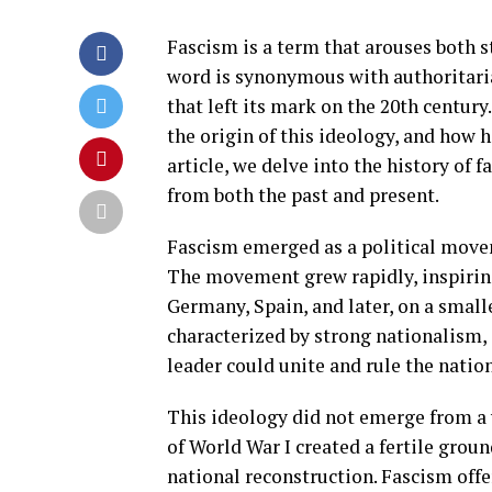
Fascism is a term that arouses both s
word is synonymous with authoritaria
that left its mark on the 20th century
the origin of this ideology, and how ha
article, we delve into the history of 
from both the past and present.
Fascism emerged as a political movem
The movement grew rapidly, inspirin
Germany, Spain, and later, on a smalle
characterized by strong nationalism, 
leader could unite and rule the nation
This ideology did not emerge from a 
of World War I created a fertile groun
national reconstruction. Fascism offer