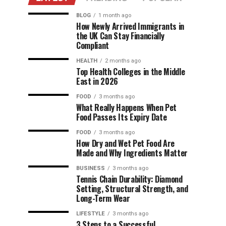
BLOG
1 month ago
How Newly Arrived Immigrants in
the UK Can Stay Financially
Compliant
HEALTH
2 months ago
Top Health Colleges in the Middle
East in 2026
FOOD
3 months ago
What Really Happens When Pet
Food Passes Its Expiry Date
FOOD
3 months ago
How Dry and Wet Pet Food Are
Made and Why Ingredients Matter
BUSINESS
3 months ago
Tennis Chain Durability: Diamond
Setting, Structural Strength, and
Long-Term Wear
LIFESTYLE
3 months ago
3 Steps to a Successful