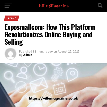
TECH
Exposmallcom: How This Platform
Revolutionizes Online Buying and
Selling
Published
12 months ago
on
August 25, 2025
By
Admin