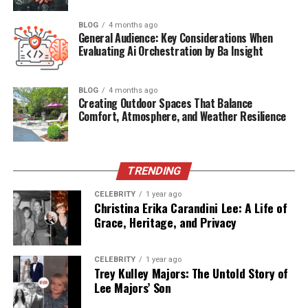
The Advantages of Using Exposmallcom
BLOG
4 months ago
General Audience: Key Considerations When
Evaluating Ai Orchestration by Ba Insight
For Sellers:
For Buyers:
BLOG
4 months ago
Creating Outdoor Spaces That Balance
Comfort, Atmosphere, and Weather Resilience
Marketing and Visibility on Exposmallcom
Highlights include:
TRENDING
CELEBRITY
1 year ago
Community Engagement and Networking
Christina Erika Carandini Lee: A Life of
Grace, Heritage, and Privacy
Security and Trust on Exposmallcom
Exposmallcom vs Other Marketplaces
CELEBRITY
1 year ago
Conclusion
Trey Kulley Majors: The Untold Story of
Lee Majors’ Son
FAQs About Exposmallcom