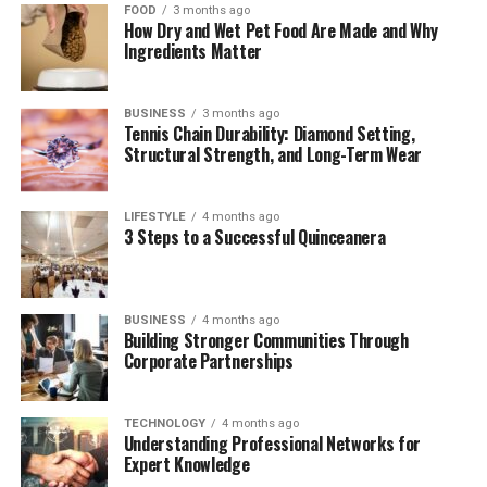
FOOD
3 months ago
Table of Contents
How Dry and Wet Pet Food Are Made and Why
Ingredients Matter
Understanding Exposmallcom’s Platform
BUSINESS
3 months ago
Key aspects of the platform
Tennis Chain Durability: Diamond Setting,
include:
Structural Strength, and Long-Term Wear
Key Features of Exposmallcom
LIFESTYLE
4 months ago
3 Steps to a Successful Quinceanera
1. Advanced Search and
Filters
2. Customizable Dashboards
BUSINESS
4 months ago
Building Stronger Communities Through
3. Multimedia Support for
Corporate Partnerships
Listings
4. Mobile App Integration
TECHNOLOGY
4 months ago
5. Integrated Payment
Understanding Professional Networks for
Systems
Expert Knowledge