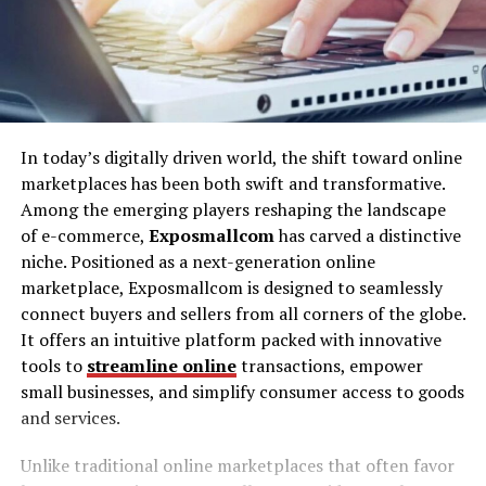
In today’s digitally driven world, the shift toward online
marketplaces has been both swift and transformative.
Among the emerging players reshaping the landscape
of e-commerce,
Exposmallcom
has carved a distinctive
niche. Positioned as a next-generation online
marketplace, Exposmallcom is designed to seamlessly
connect buyers and sellers from all corners of the globe.
It offers an intuitive platform packed with innovative
tools to
streamline online
transactions, empower
small businesses, and simplify consumer access to goods
and services.
Unlike traditional online marketplaces that often favor