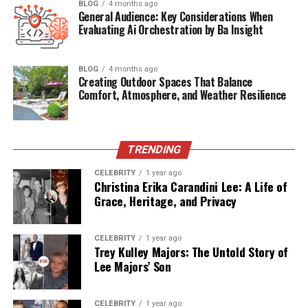
Early Life and Background
BLOG
4 months ago
General Audience: Key Considerations When
Career Impact and Achievements
Evaluating Ai Orchestration by Ba Insight
Meeting and Marriage with James Carville
BLOG
4 months ago
Current Life of Emerson Normand Carville
Creating Outdoor Spaces That Balance
Comfort, Atmosphere, and Weather Resilience
Relationship to Emerson Normand Carville
Current Age of Emerson Normand Carville
Emerson Normand Carville Net Worth
TRENDING
Conclusion
CELEBRITY
1 year ago
Christina Erika Carandini Lee: A Life of
Frequently Asked Questions (FAQs)
Grace, Heritage, and Privacy
Quick Bio Table Emerson
CELEBRITY
1 year ago
Trey Kulley Majors: The Untold Story of
Normand Carville
Lee Majors’ Son
Field
Details
CELEBRITY
1 year ago