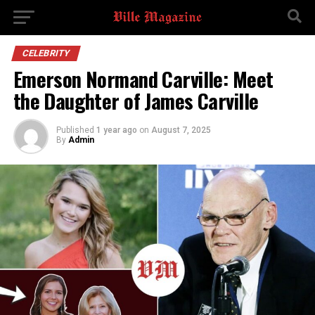
CELEBRITY
Emerson Normand Carville: Meet
the Daughter of James Carville
Published
1 year ago
on
August 7, 2025
By
Admin