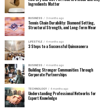
Ingredients Matter
contributions to activism, education, and youth-driven
causes suggest a quiet but impactful path.
BUSINESS
3 months ago
This article explores everything we currently know
Tennis Chain Durability: Diamond Setting,
Structural Strength, and Long-Term Wear
about
Emerson Normand Carville
, from her early
upbringing to her current role in today’s social
landscape. For those intrigued by the intersection of
LIFESTYLE
4 months ago
politics, family, and personal evolution, Emerson’s story
3 Steps to a Successful Quinceanera
offers insight into what it means to be raised in the
public eye—yet remain grounded in individuality.
BUSINESS
4 months ago
Let’s take a deep dive into her life.
Building Stronger Communities Through
Corporate Partnerships
Table of Contents
TECHNOLOGY
4 months ago
Understanding Professional Networks for
Quick Bio Table Emerson Normand Carville
Expert Knowledge
Who Is Emerson Normand Carville?