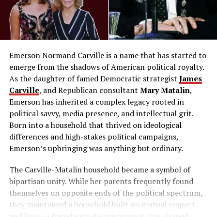
Emerson Normand Carville is a name that has started to
emerge from the shadows of American political royalty.
As the daughter of famed Democratic strategist
James
Carville
, and Republican consultant
Mary Matalin
,
Emerson has inherited a complex legacy rooted in
political savvy, media presence, and intellectual grit.
Born into a household that thrived on ideological
differences and high-stakes political campaigns,
Emerson’s upbringing was anything but ordinary.
The Carville-Matalin household became a symbol of
bipartisan unity. While her parents frequently found
themselves on opposite ends of the political spectrum,
they maintained a household built on mutual respect
and love—a foundational environment that shaped