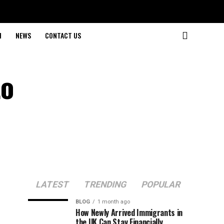
H
NEWS
CONTACT US
to
LATEST
TRENDING
POPULAR
BLOG
1 month ago
How Newly Arrived Immigrants in
the UK Can Stay Financially