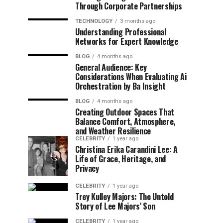
Through Corporate Partnerships
TECHNOLOGY
3 months ago
Understanding Professional
Networks for Expert Knowledge
BLOG
4 months ago
General Audience: Key
Considerations When Evaluating Ai
Orchestration by Ba Insight
BLOG
4 months ago
Creating Outdoor Spaces That
Balance Comfort, Atmosphere,
and Weather Resilience
CELEBRITY
1 year ago
Christina Erika Carandini Lee: A
Life of Grace, Heritage, and
Privacy
CELEBRITY
1 year ago
Trey Kulley Majors: The Untold
Story of Lee Majors’ Son
CELEBRITY
1 year ago