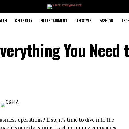
ALTH
CELEBRITY
ENTERTAINMENT
LIFESTYLE
FASHION
TEC
verything You Need 
siness operations? If so, it’s time to dive into the
proach is quickly gaining traction among companies