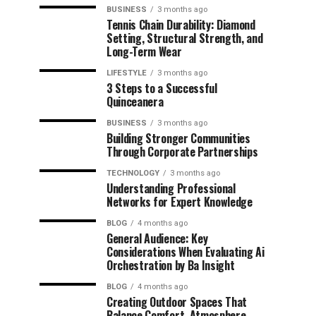
BUSINESS
3 months ago
Tennis Chain Durability: Diamond
Setting, Structural Strength, and
Long-Term Wear
LIFESTYLE
3 months ago
3 Steps to a Successful
Quinceanera
BUSINESS
3 months ago
Building Stronger Communities
Through Corporate Partnerships
TECHNOLOGY
3 months ago
Understanding Professional
Networks for Expert Knowledge
BLOG
4 months ago
General Audience: Key
Considerations When Evaluating Ai
Orchestration by Ba Insight
BLOG
4 months ago
Creating Outdoor Spaces That
Balance Comfort, Atmosphere,