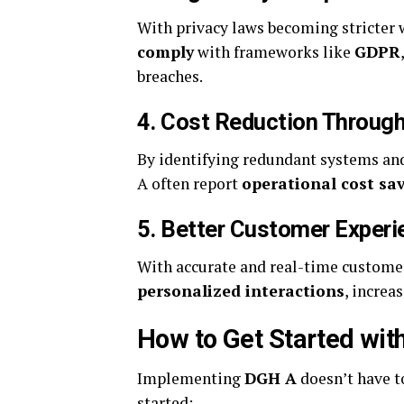
With privacy laws becoming stricter
comply
with frameworks like
GDPR
breaches.
4.
Cost Reduction Through
By identifying redundant systems an
A often report
operational cost sa
5.
Better Customer Experi
With accurate and real-time custome
personalized interactions
, increa
How to Get Started wi
Implementing
DGH A
doesn’t have t
started: