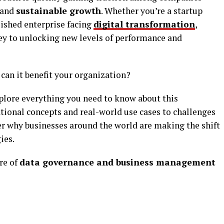
 and
sustainable growth
. Whether you’re a startup
blished enterprise facing
digital transformation
,
ey to unlocking new levels of performance and
can it benefit your organization?
xplore everything you need to know about this
ional concepts and real-world use cases to challenges
er why businesses around the world are making the shift
ies.
re of
data governance and business management