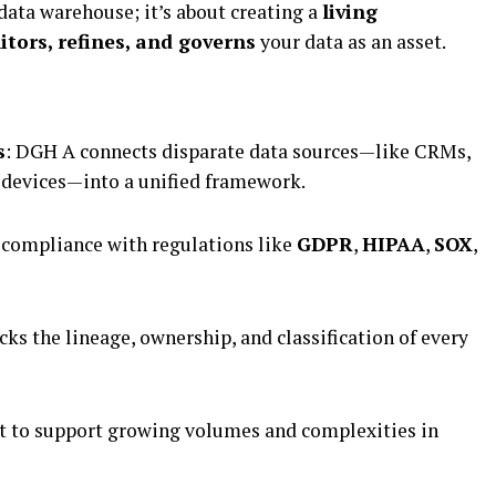
 data warehouse; it’s about creating a
living
tors, refines, and governs
your data as an asset.
s
: DGH A connects disparate data sources—like CRMs,
 devices—into a unified framework.
 compliance with regulations like
GDPR
,
HIPAA
,
SOX
,
acks the lineage, ownership, and classification of every
lt to support growing volumes and complexities in