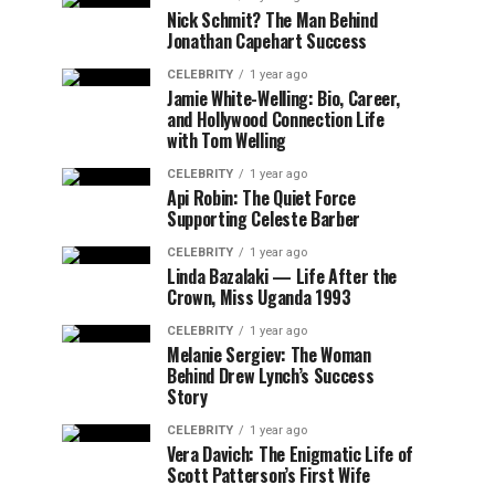
Nick Schmit? The Man Behind
Jonathan Capehart Success
CELEBRITY
1 year ago
Jamie White-Welling: Bio, Career,
and Hollywood Connection Life
with Tom Welling
CELEBRITY
1 year ago
Api Robin: The Quiet Force
Supporting Celeste Barber
CELEBRITY
1 year ago
Linda Bazalaki — Life After the
Crown, Miss Uganda 1993
CELEBRITY
1 year ago
Melanie Sergiev: The Woman
Behind Drew Lynch’s Success
Story
CELEBRITY
1 year ago
Vera Davich: The Enigmatic Life of
Scott Patterson’s First Wife