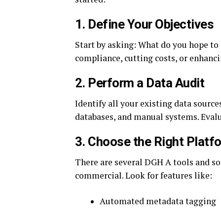
1.
Define Your Objectives
Start by asking: What do you hope t
compliance, cutting costs, or enhancin
2.
Perform a Data Audit
Identify all your existing data source
databases, and manual systems. Evalua
3.
Choose the Right Platf
There are several DGH A tools and s
commercial. Look for features like:
Automated metadata tagging