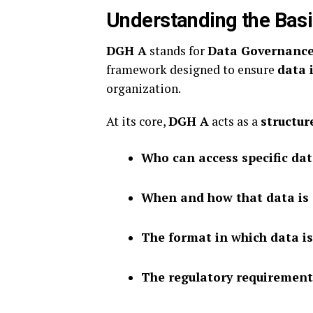
Understanding the Bas
DGH A
stands for
Data Governance
framework designed to ensure
data 
organization.
At its core,
DGH A
acts as a
structu
Who can access specific da
When and how that data is
The format in which data is
The regulatory requirement