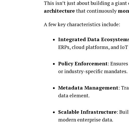
This isn’t just about building a giant
architecture
that continuously
moni
A few key characteristics include:
Integrated Data Ecosystem
ERPs, cloud platforms, and IoT
Policy Enforcement
: Ensures
or industry-specific mandates.
Metadata Management
: Tr
data element.
Scalable Infrastructure
: Bui
modern enterprise data.