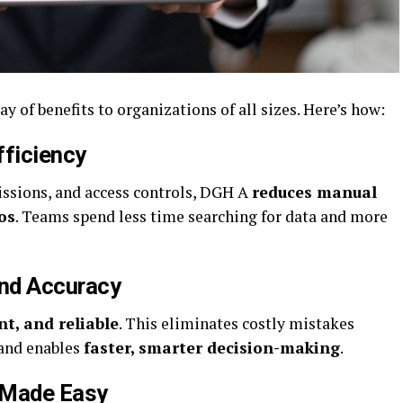
ay of benefits to organizations of all sizes. Here’s how:
fficiency
issions, and access controls, DGH A
reduces manual
os
. Teams spend less time searching for data and more
and Accuracy
nt, and reliable
. This eliminates costly mistakes
 and enables
faster, smarter decision-making
.
 Made Easy