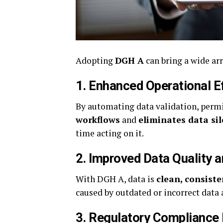
Adopting
DGH A
can bring a wide arr
1.
Enhanced Operational E
By automating data validation, perm
workflows
and
eliminates data sil
time acting on it.
2.
Improved Data Quality 
With DGH A, data is
clean, consiste
caused by outdated or incorrect data
3.
Regulatory Compliance