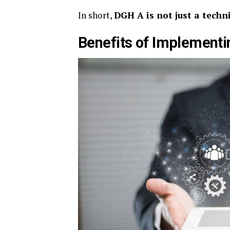
In short,
DGH A is not just a techn
Benefits of Implementi