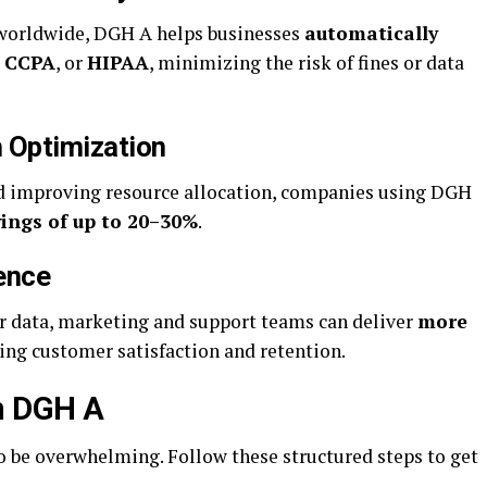
 worldwide, DGH A helps businesses
automatically
,
CCPA
, or
HIPAA
, minimizing the risk of fines or data
 Optimization
d improving resource allocation, companies using DGH
vings of up to 20–30%
.
ence
r data, marketing and support teams can deliver
more
sing customer satisfaction and retention.
th DGH A
o be overwhelming. Follow these structured steps to get