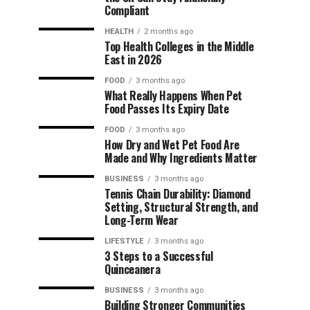
Compliant
HEALTH
2 months ago
Top Health Colleges in the Middle
East in 2026
FOOD
3 months ago
What Really Happens When Pet
Food Passes Its Expiry Date
FOOD
3 months ago
How Dry and Wet Pet Food Are
Made and Why Ingredients Matter
BUSINESS
3 months ago
Tennis Chain Durability: Diamond
Setting, Structural Strength, and
Long-Term Wear
LIFESTYLE
3 months ago
3 Steps to a Successful
Quinceanera
BUSINESS
3 months ago
Building Stronger Communities