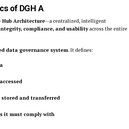
ics of DGH A
 Hub Architecture
—a centralized, intelligent
integrity, compliance, and usability
across the entire
red data governance system
. It defines:
ta
 accessed
 stored and transferred
s it must comply with