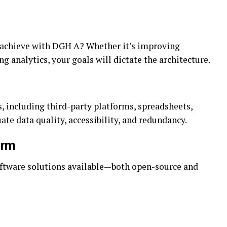
o achieve with DGH A? Whether it’s improving
g analytics, your goals will dictate the architecture.
s, including third-party platforms, spreadsheets,
te data quality, accessibility, and redundancy.
orm
oftware solutions available—both open-source and