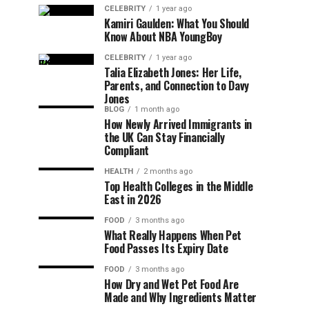
CELEBRITY
1 year ago
Kamiri Gaulden: What You Should
Know About NBA YoungBoy
CELEBRITY
1 year ago
Talia Elizabeth Jones: Her Life,
Parents, and Connection to Davy
Jones
BLOG
1 month ago
How Newly Arrived Immigrants in
the UK Can Stay Financially
Compliant
HEALTH
2 months ago
Top Health Colleges in the Middle
East in 2026
FOOD
3 months ago
What Really Happens When Pet
Food Passes Its Expiry Date
FOOD
3 months ago
How Dry and Wet Pet Food Are
Made and Why Ingredients Matter