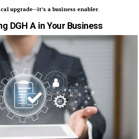
ical upgrade—it’s a business enabler
.
ng DGH A in Your Business