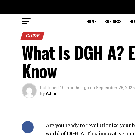
HOME
BUSINESS
HE
GUIDE
What Is DGH A? E
Know
Published
10 months ago
on
September 28, 2025
By
Admin
Are you ready to revolutionize your bu
world of
DGH A
. This innovative ap