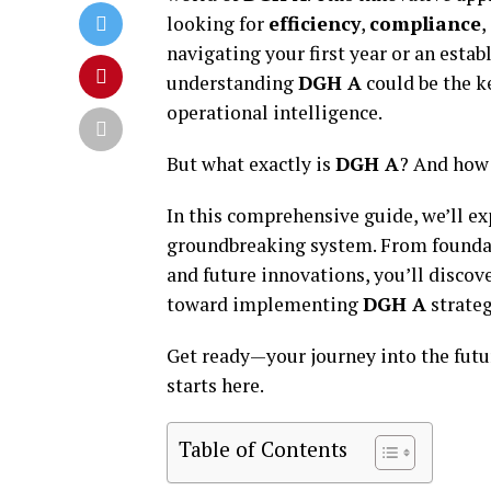
looking for
efficiency
,
compliance
,
navigating your first year or an esta
understanding
DGH A
could be the k
operational intelligence.
But what exactly is
DGH A
? And how 
In this comprehensive guide, we’ll e
groundbreaking system. From foundat
and future innovations, you’ll discov
toward implementing
DGH A
strateg
Get ready—your journey into the futu
starts here.
Table of Contents