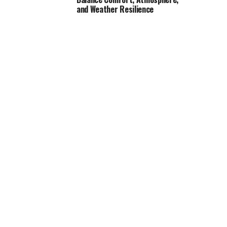
and Weather Resilience