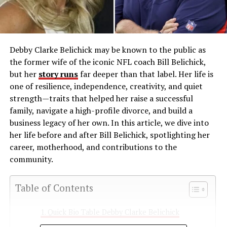
Debby Clarke Belichick may be known to the public as
the former wife of the iconic NFL coach Bill Belichick,
but her
story runs
far deeper than that label. Her life is
one of resilience, independence, creativity, and quiet
strength—traits that helped her raise a successful
family, navigate a high-profile divorce, and build a
business legacy of her own. In this article, we dive into
her life before and after Bill Belichick, spotlighting her
career, motherhood, and contributions to the
community.
Table of Contents
Quick Bio Table Debby Clarke Belichick