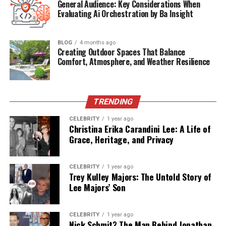
General Audience: Key Considerations When
Evaluating Ai Orchestration by Ba Insight
Children
Amanda, Stephen, Brian
Business
The Art of Tile & Stone
BLOG
4 months ago
Current Status (2025)
Alive, running her business privately
Creating Outdoor Spaces That Balance
Comfort, Atmosphere, and Weather Resilience
Early Years in Nashville,
Tennessee
TRENDING
CELEBRITY
1 year ago
Debby Clarke was born in
1955
in
Nashville,
Christina Erika Carandini Lee: A Life of
Tennessee
, a city known for its music and southern
Grace, Heritage, and Privacy
charm. Raised in a disciplined household where her
father,
John Clarke
, was an athlete, Debby developed
CELEBRITY
1 year ago
early interests in arts, sports, and education. Her
Trey Kulley Majors: The Untold Story of
environment cultivated her creativity and ambition, two
Lee Majors’ Son
qualities that would remain constant throughout her
life.
CELEBRITY
1 year ago
Nick Schmit? The Man Behind Jonathan