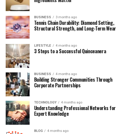
Final Reflections
BUSINESS
3 months ago
(FAQs)
Tennis Chain Durability: Diamond Setting,
Structural Strength, and Long-Term Wear
Quick Bio Table Debby Clarke
LIFESTYLE
4 months ago
3 Steps to a Successful Quinceanera
Belichick
Detail
Information
BUSINESS
4 months ago
Full Name
Debby Clarke Belichick
Building Stronger Communities Through
Corporate Partnerships
Birth Year
1955
Birthplace
Nashville, Tennessee
TECHNOLOGY
4 months ago
Understanding Professional Networks for
Education
Wesleyan University
Expert Knowledge
Career
Interior Designer, Businesswoman
Marital Status
Divorced (Bill Belichick, 1977–2006)
BLOG
4 months ago