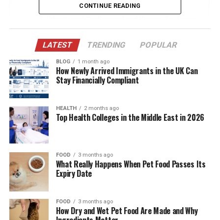
Early Years in Nashville, Tennessee
CONTINUE READING
Educational Background and Passion for Design
The Beginning of a Lifelong Relationship
LATEST
TRENDING
POPULAR
Supporting Bill Belichick’s NFL Journey
BLOG
1 month ago
Building a Family Together
How Newly Arrived Immigrants in the UK Can
Stay Financially Compliant
A Mother First
The Marriage Unravels
HEALTH
2 months ago
Top Health Colleges in the Middle East in 2026
Post-Divorce: A Life Reclaimed
Launching “The Art of Tile & Stone”
Impact on the Interior Design Industry
FOOD
3 months ago
What Really Happens When Pet Food Passes Its
Charity and Philanthropy
Expiry Date
A Private Yet Fulfilling Life
Debby’s Legacy in Her Children
FOOD
3 months ago
How Dry and Wet Pet Food Are Made and Why
Ingredients Matter
Rumors of Death Debunked