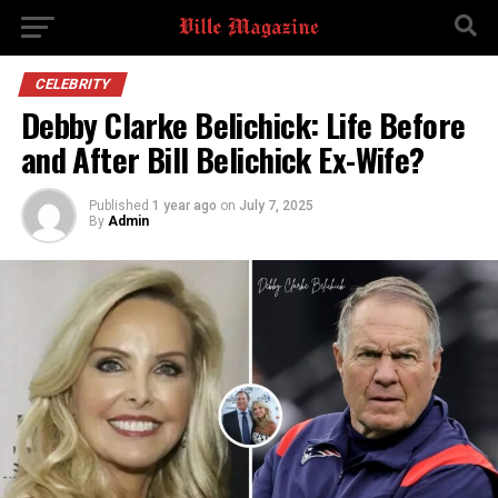
CELEBRITY
Debby Clarke Belichick: Life Before
and After Bill Belichick Ex-Wife?
Published
1 year ago
on
July 7, 2025
By
Admin