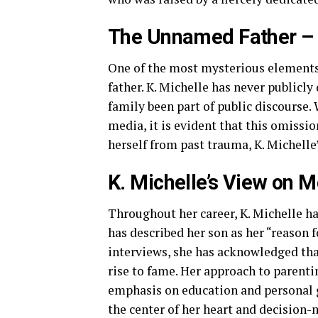
The Unnamed Father – 
One of the most mysterious elements
father. K. Michelle has never publicly
family been part of public discourse
media, it is evident that this omissio
herself from past trauma, K. Michelle
K. Michelle’s View on 
Throughout her career, K. Michelle 
has described her son as her “reason f
interviews, she has acknowledged tha
rise to fame. Her approach to parenti
emphasis on education and personal g
the center of her heart and decision-