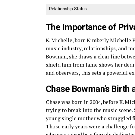
Relationship Status
The Importance of Priva
K. Michelle, born Kimberly Michelle P
music industry, relationships, and m
Bowman, she draws a clear line betwee
shield him from fame shows her dedic
and observers, this sets a powerful e
Chase Bowman’s Birth a
Chase was born in 2004, before K. Mich
trying to break into the music scene.
young single mother who struggled f
Those early years were a challenge fo
who was raised by a fiercely dedicat