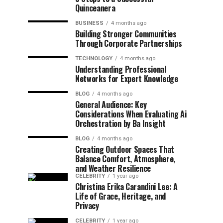
Quinceanera
BUSINESS
4 months ago
Building Stronger Communities
Through Corporate Partnerships
TECHNOLOGY
4 months ago
Understanding Professional
Networks for Expert Knowledge
BLOG
4 months ago
General Audience: Key
Considerations When Evaluating Ai
Orchestration by Ba Insight
BLOG
4 months ago
Creating Outdoor Spaces That
Balance Comfort, Atmosphere,
and Weather Resilience
CELEBRITY
1 year ago
Christina Erika Carandini Lee: A
Life of Grace, Heritage, and
Privacy
CELEBRITY
1 year ago