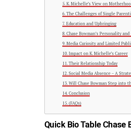
K. Michelle’s View on Motherhoo
The Challenges of Single Parent
Education and Upbringing
Chase Bowman’s Personality and
Media Curiosity and Limited Publ
Impact on K. Michelle’s Career
Their Relationship Today
Social Media Absence – A Strat
Will Chase Bowman Step into th
Conclusion
(FAQs)
Quick Bio Table Chas