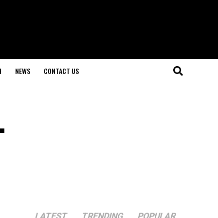
H
NEWS
CONTACT US
.
LATEST
TRENDING
POPULAR