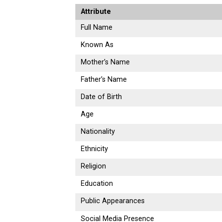
Attribute
Full Name
Known As
Mother’s Name
Father’s Name
Date of Birth
Age
Nationality
Ethnicity
Religion
Education
Public Appearances
Social Media Presence