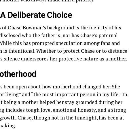
A Deliberate Choice
 of Chase Bowman’s background is the identity of his
 disclosed who the father is, nor has Chase’s paternal
. While this has prompted speculation among fans and
n is intentional. Whether to protect Chase or to distance
’s silence underscores her protective nature as a mother.
Motherhood
has been open about how motherhood changed her. She
or living” and “the most important person in my life.” In
t being a mother helped her stay grounded during her
ng includes tough love, emotional honesty, and a strong
rowth. Chase, though not in the limelight, has been at
making.