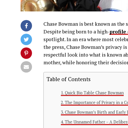
Chase Bowman is best known as the so
Despite being born to a high-
profile
spotlight. In an era where most celebr
the press, Chase Bowman’s privacy is 
respectful look into what is known ab
mother, while honoring their decision 
Table of Contents
Quick Bio Table Chase Bowman
The Importance of Privacy in a C
Chase Bowman’s Birth and Early 
The Unnamed Father – A Deliber