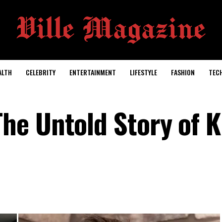
ALTH
CELEBRITY
ENTERTAINMENT
LIFESTYLE
FASHION
TEC
e Untold Story of K