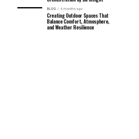
BLOG
4 months ago
Creating Outdoor Spaces That
Balance Comfort, Atmosphere,
and Weather Resilience