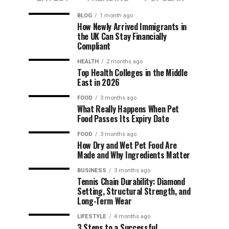
BLOG
1 month ago
How Newly Arrived Immigrants in
the UK Can Stay Financially
Compliant
HEALTH
2 months ago
Top Health Colleges in the Middle
East in 2026
FOOD
3 months ago
What Really Happens When Pet
Food Passes Its Expiry Date
FOOD
3 months ago
How Dry and Wet Pet Food Are
Made and Why Ingredients Matter
BUSINESS
3 months ago
Tennis Chain Durability: Diamond
Setting, Structural Strength, and
Long-Term Wear
LIFESTYLE
4 months ago
3 Steps to a Successful