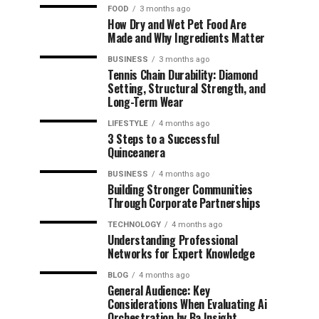
FOOD
3 months ago
How Dry and Wet Pet Food Are
Made and Why Ingredients Matter
BUSINESS
3 months ago
Tennis Chain Durability: Diamond
Setting, Structural Strength, and
Long-Term Wear
LIFESTYLE
4 months ago
3 Steps to a Successful
Quinceanera
BUSINESS
4 months ago
Building Stronger Communities
Through Corporate Partnerships
TECHNOLOGY
4 months ago
Understanding Professional
Networks for Expert Knowledge
BLOG
4 months ago
General Audience: Key
Considerations When Evaluating Ai
Orchestration by Ba Insight