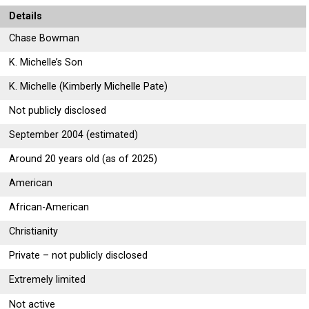
Details
Chase Bowman
K. Michelle’s Son
K. Michelle (Kimberly Michelle Pate)
Not publicly disclosed
September 2004 (estimated)
Around 20 years old (as of 2025)
American
African-American
Christianity
Private – not publicly disclosed
Extremely limited
Not active