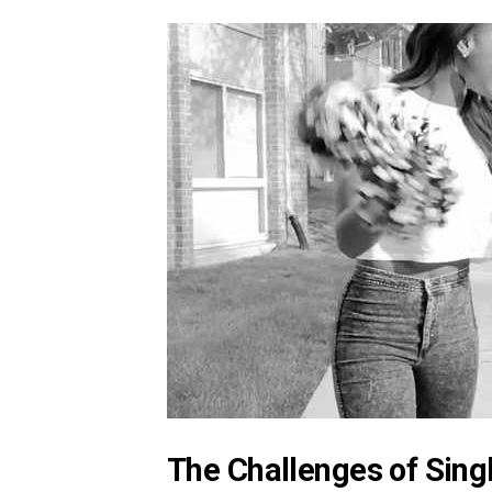
The Challenges of Sing