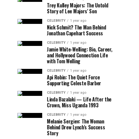
Trey Kulley Majors: The Untold
Story of Lee Majors’ Son
CELEBRITY
1 year ago
Nick Schmit? The Man Behind
Jonathan Capehart Success
CELEBRITY
1 year ago
Jamie White-Welling: Bio, Career,
and Hollywood Connection Life
with Tom Welling
CELEBRITY
1 year ago
Api Robin: The Quiet Force
Supporting Celeste Barber
CELEBRITY
1 year ago
Linda Bazalaki — Life After the
Crown, Miss Uganda 1993
CELEBRITY
1 year ago
Melanie Sergiev: The Woman
Behind Drew Lynch’s Success
Story