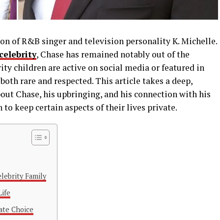
n of R&B singer and television personality K. Michelle.
 celebrity
, Chase has remained notably out of the
ity children are active on social media or featured in
both rare and respected. This article takes a deep,
out Chase, his upbringing, and his connection with his
to keep certain aspects of their lives private.
elebrity Family
Life
ate Choice