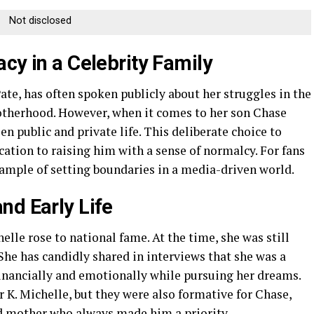
Not disclosed
cy in a Celebrity Family
ate, has often spoken publicly about her struggles in the
otherhood. However, when it comes to her son Chase
n public and private life. This deliberate choice to
ation to raising him with a sense of normalcy. For fans
xample of setting boundaries in a media-driven world.
nd Early Life
elle rose to national fame. At the time, she was still
 She has candidly shared in interviews that she was a
inancially and emotionally while pursuing her dreams.
r K. Michelle, but they were also formative for Chase,
ed mother who always made him a priority.