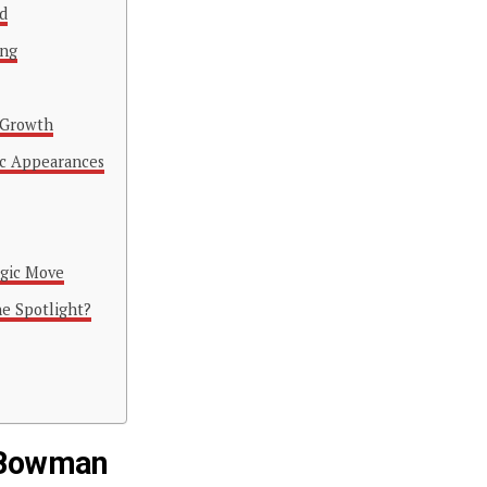
d
ing
 Growth
ic Appearances
egic Move
e Spotlight?
e Bowman