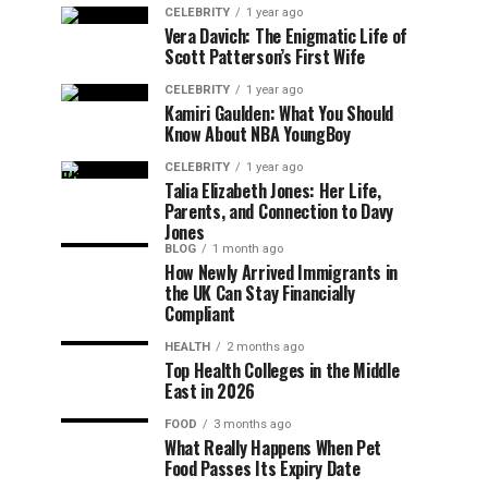
CELEBRITY
1 year ago
Vera Davich: The Enigmatic Life of
Scott Patterson’s First Wife
CELEBRITY
1 year ago
Kamiri Gaulden: What You Should
Know About NBA YoungBoy
CELEBRITY
1 year ago
Talia Elizabeth Jones: Her Life,
Parents, and Connection to Davy
Jones
BLOG
1 month ago
How Newly Arrived Immigrants in
the UK Can Stay Financially
Compliant
HEALTH
2 months ago
Top Health Colleges in the Middle
East in 2026
FOOD
3 months ago
What Really Happens When Pet
Food Passes Its Expiry Date