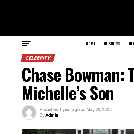
HOME
BUSINESS
HE
CELEBRITY
Chase Bowman: Th
Michelle’s Son
Published
1 year ago
on
May 29, 2025
By
Admin