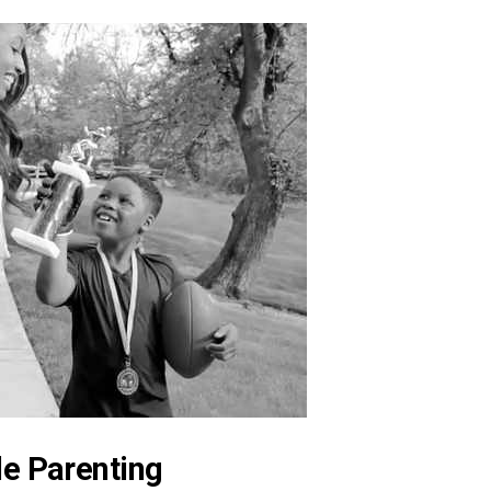
le Parenting