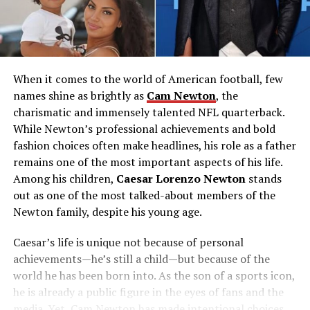
When it comes to the world of American football, few
names shine as brightly as
Cam Newton
, the
charismatic and immensely talented NFL quarterback.
While Newton’s professional achievements and bold
fashion choices often make headlines, his role as a father
remains one of the most important aspects of his life.
Among his children,
Caesar Lorenzo Newton
stands
out as one of the most talked-about members of the
Newton family, despite his young age.
Caesar’s life is unique not because of personal
achievements—he’s still a child—but because of the
world he has been born into. As the son of a sports icon,
he is already a public figure in the eyes of fans and the
media. Yet, Cam Newton has made intentional choices