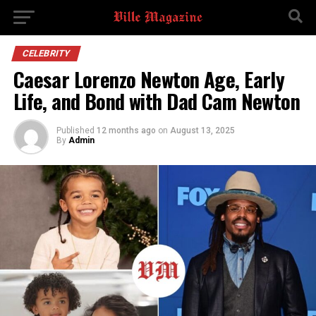
CELEBRITY
Caesar Lorenzo Newton Age, Early
Life, and Bond with Dad Cam Newton
Published
12 months ago
on
August 13, 2025
By
Admin