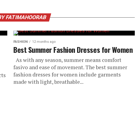
BY FATIMAHOORAB
FASHION
12 months ago
Best Summer Fashion Dresses for Women
As with any season, summer means comfort
fasivo and ease of movement. The best summer
fashion dresses for women include garments
cts
made with light, breathable...