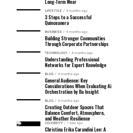
Long-Term Wear
LIFESTYLE
4 months ago
3 Steps to a Successful
Quinceanera
BUSINESS
4 months ago
Building Stronger Communities
Through Corporate Partnerships
TECHNOLOGY
4 months ago
Understanding Professional
Networks for Expert Knowledge
BLOG
4 months ago
General Audience: Key
Considerations When Evaluating Ai
Orchestration by Ba Insight
BLOG
4 months ago
Creating Outdoor Spaces That
Balance Comfort, Atmosphere,
and Weather Resilience
CELEBRITY
1 year ago
Christina Erika Carandini Lee: A