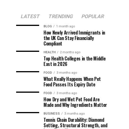
LATEST
TRENDING
POPULAR
BLOG
1 month ago
How Newly Arrived Immigrants in
the UK Can Stay Financially
Compliant
HEALTH
2 months ago
Top Health Colleges in the Middle
East in 2026
FOOD
3 months ago
What Really Happens When Pet
Food Passes Its Expiry Date
FOOD
3 months ago
How Dry and Wet Pet Food Are
Made and Why Ingredients Matter
BUSINESS
3 months ago
Tennis Chain Durability: Diamond
Setting, Structural Strength, and