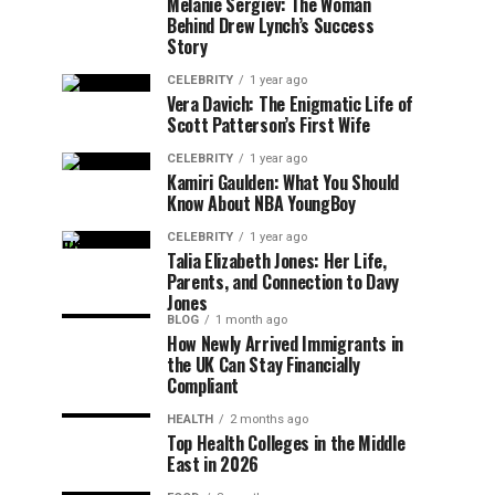
Melanie Sergiev: The Woman
Behind Drew Lynch’s Success
Story
CELEBRITY
1 year ago
Vera Davich: The Enigmatic Life of
Scott Patterson’s First Wife
CELEBRITY
1 year ago
Kamiri Gaulden: What You Should
Know About NBA YoungBoy
CELEBRITY
1 year ago
Talia Elizabeth Jones: Her Life,
Parents, and Connection to Davy
Jones
BLOG
1 month ago
How Newly Arrived Immigrants in
the UK Can Stay Financially
Compliant
HEALTH
2 months ago
Top Health Colleges in the Middle
East in 2026