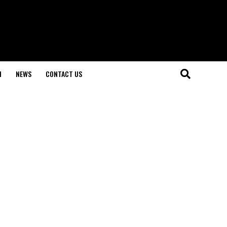
H
NEWS
CONTACT US