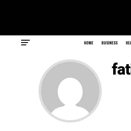
HOME
BUSINESS
HE
fa