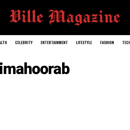
ALTH
CELEBRITY
ENTERTAINMENT
LIFESTYLE
FASHION
TEC
timahoorab