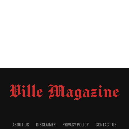
ABOUT US
DISCLAIMER
PRIVACY POLICY
CONTACT US