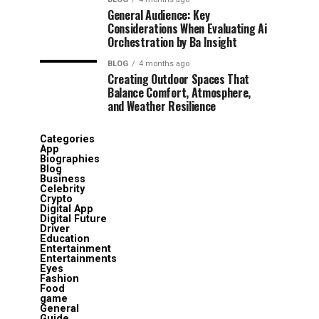
General Audience: Key
Considerations When Evaluating Ai
Orchestration by Ba Insight
BLOG
4 months ago
Creating Outdoor Spaces That
Balance Comfort, Atmosphere,
and Weather Resilience
Categories
App
Biographies
Blog
Business
Celebrity
Crypto
Digital App
Digital Future
Driver
Education
Entertainment
Entertainments
Eyes
Fashion
Food
game
General
Guide