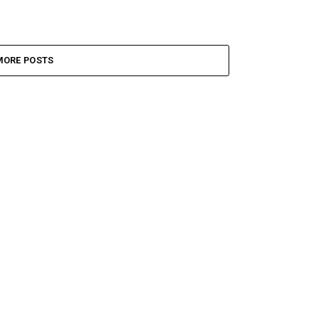
MORE POSTS