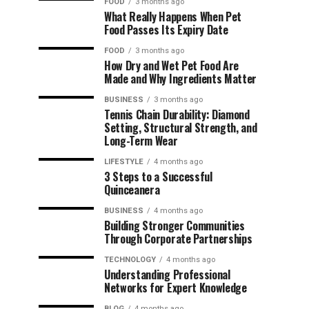
FOOD
3 months ago
What Really Happens When Pet
Food Passes Its Expiry Date
FOOD
3 months ago
How Dry and Wet Pet Food Are
Made and Why Ingredients Matter
BUSINESS
3 months ago
Tennis Chain Durability: Diamond
Setting, Structural Strength, and
Long-Term Wear
LIFESTYLE
4 months ago
3 Steps to a Successful
Quinceanera
BUSINESS
4 months ago
Building Stronger Communities
Through Corporate Partnerships
TECHNOLOGY
4 months ago
Understanding Professional
Networks for Expert Knowledge
BLOG
4 months ago