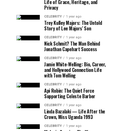
Life of Grace, Heritage, and
Privacy
CELEBRITY
1 year ago
Trey Kulley Majors: The Untold
Story of Lee Majors’ Son
CELEBRITY
1 year ago
Nick Schmit? The Man Behind
Jonathan Capehart Success
CELEBRITY
1 year ago
Jamie White-Welling: Bio, Career,
and Hollywood Connection Life
with Tom Welling
CELEBRITY
1 year ago
Api Robin: The Quiet Force
Supporting Celeste Barber
CELEBRITY
1 year ago
Linda Bazalaki — Life After the
Crown, Miss Uganda 1993
CELEBRITY
1 year ago