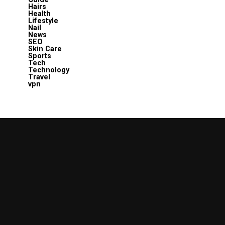
Hairs
Health
Lifestyle
Nail
News
SEO
Skin Care
Sports
Tech
Technology
Travel
vpn