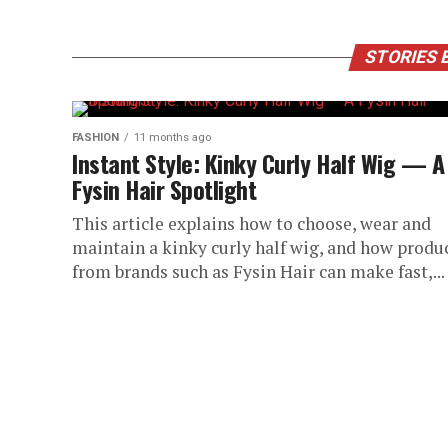
STORIES 
FASHION
11 months ago
Instant Style: Kinky Curly Half Wig — A
Fysin Hair Spotlight
This article explains how to choose, wear and
maintain a kinky curly half wig, and how produ
from brands such as Fysin Hair can make fast,...