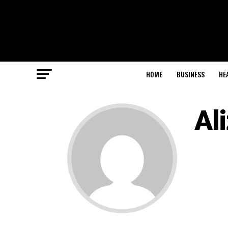
HOME
BUSINESS
HE
Al