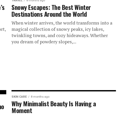
TRAVEL
8 months ago
’s
Snowy Escapes: The Best Winter
Destinations Around the World
When winter arrives, the world transforms into a
rt,
magical collection of snowy peaks, icy lakes,
twinkling towns, and cozy hideaways. Whether
you dream of powdery slopes,...
SKIN CARE
8 months ago
Why Minimalist Beauty Is Having a
ho
Moment