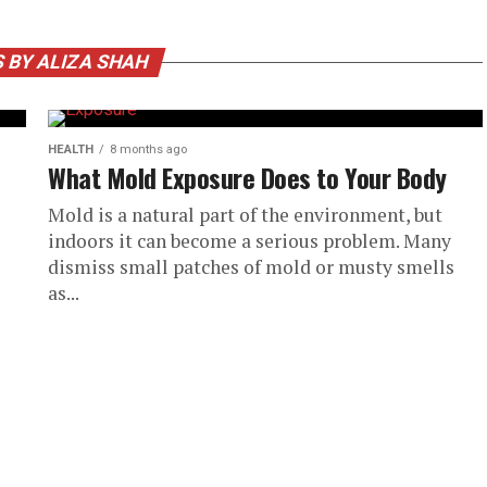
 BY ALIZA SHAH
HEALTH
8 months ago
What Mold Exposure Does to Your Body
Mold is a natural part of the environment, but
indoors it can become a serious problem. Many
dismiss small patches of mold or musty smells
as...