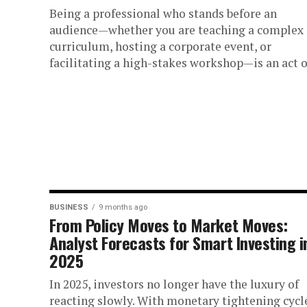
Being a professional who stands before an
audience—whether you are teaching a complex
curriculum, hosting a corporate event, or
facilitating a high-stakes workshop—is an act of
BUSINESS
9 months ago
From Policy Moves to Market Moves:
Analyst Forecasts for Smart Investing i
2025
In 2025, investors no longer have the luxury of
reacting slowly. With monetary tightening cycl