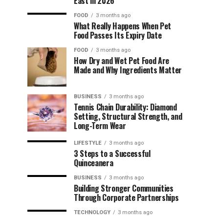
East in 2026
FOOD
3 months ago
What Really Happens When Pet
Food Passes Its Expiry Date
FOOD
3 months ago
How Dry and Wet Pet Food Are
Made and Why Ingredients Matter
BUSINESS
3 months ago
Tennis Chain Durability: Diamond
Setting, Structural Strength, and
Long-Term Wear
LIFESTYLE
3 months ago
3 Steps to a Successful
Quinceanera
BUSINESS
3 months ago
Building Stronger Communities
Through Corporate Partnerships
TECHNOLOGY
3 months ago