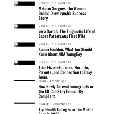
CELEBRITY
1 year ago
Melanie Sergiev: The Woman
Behind Drew Lynch’s Success
Story
CELEBRITY
1 year ago
Vera Davich: The Enigmatic Life of
Scott Patterson’s First Wife
CELEBRITY
1 year ago
Kamiri Gaulden: What You Should
Know About NBA YoungBoy
CELEBRITY
1 year ago
Talia Elizabeth Jones: Her Life,
Parents, and Connection to Davy
Jones
BLOG
1 month ago
How Newly Arrived Immigrants in
the UK Can Stay Financially
Compliant
HEALTH
2 months ago
Top Health Colleges in the Middle