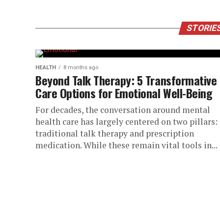
STORIES
HEALTH
8 months ago
Beyond Talk Therapy: 5 Transformative
Care Options for Emotional Well-Being
For decades, the conversation around mental
health care has largely centered on two pillars:
traditional talk therapy and prescription
medication. While these remain vital tools in...