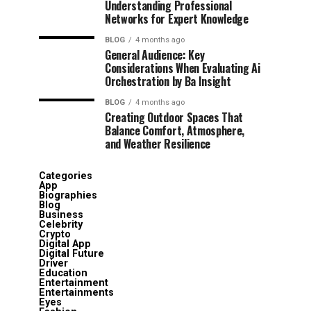
Understanding Professional
Networks for Expert Knowledge
BLOG
4 months ago
General Audience: Key
Considerations When Evaluating Ai
Orchestration by Ba Insight
BLOG
4 months ago
Creating Outdoor Spaces That
Balance Comfort, Atmosphere,
and Weather Resilience
Categories
App
Biographies
Blog
Business
Celebrity
Crypto
Digital App
Digital Future
Driver
Education
Entertainment
Entertainments
Eyes