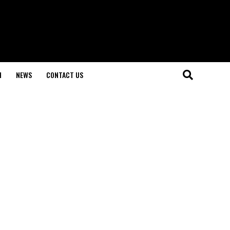
H
NEWS
CONTACT US