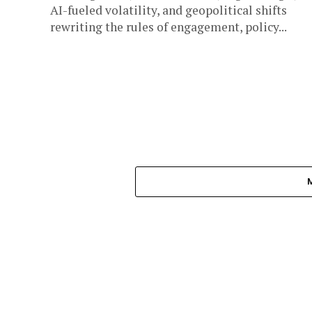
AI-fueled volatility, and geopolitical shifts
rewriting the rules of engagement, policy...