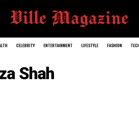
ALTH
CELEBRITY
ENTERTAINMENT
LIFESTYLE
FASHION
TEC
iza Shah