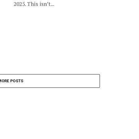
2025. This isn’t...
MORE POSTS