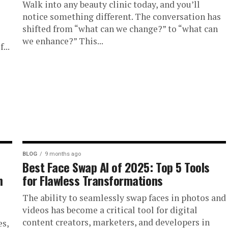
Walk into any beauty clinic today, and you’ll
notice something different. The conversation has
shifted from “what can we change?” to “what can
we enhance?” This...
...
BLOG
9 months ago
Best Face Swap AI of 2025: Top 5 Tools
n
for Flawless Transformations
The ability to seamlessly swap faces in photos and
videos has become a critical tool for digital
content creators, marketers, and developers in
es,