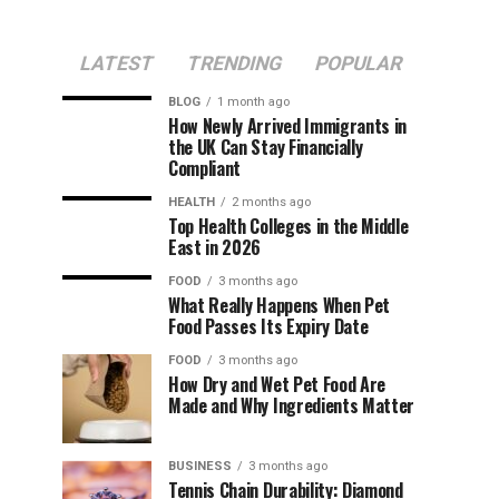
LATEST
TRENDING
POPULAR
BLOG
1 month ago
How Newly Arrived Immigrants in
the UK Can Stay Financially
Compliant
HEALTH
2 months ago
Top Health Colleges in the Middle
East in 2026
FOOD
3 months ago
What Really Happens When Pet
Food Passes Its Expiry Date
FOOD
3 months ago
How Dry and Wet Pet Food Are
Made and Why Ingredients Matter
BUSINESS
3 months ago
Tennis Chain Durability: Diamond