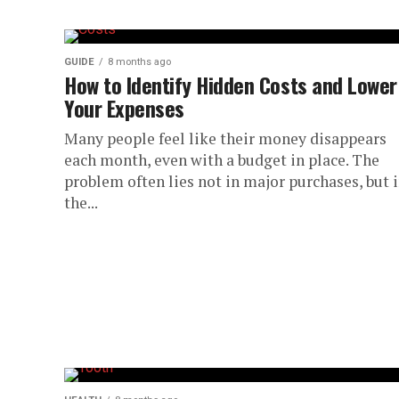
GUIDE
8 months ago
How to Identify Hidden Costs and Lower
Your Expenses
Many people feel like their money disappears
each month, even with a budget in place. The
problem often lies not in major purchases, but 
the...