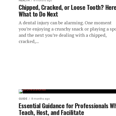
HEALTH
8 months ago
Chipped, Cracked, or Loose Tooth? Here
What to Do Next
A dental injury can be alarming. One moment
you’re enjoying a crunchy snack or playing a spo
and the next you’re dealing with a chipped,
cracked,...
GUIDE
8 months ago
Essential Guidance for Professionals W
Teach, Host, and Facilitate