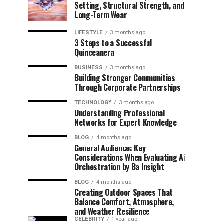
Setting, Structural Strength, and
Long-Term Wear
LIFESTYLE
3 months ago
3 Steps to a Successful
Quinceanera
BUSINESS
3 months ago
Building Stronger Communities
Through Corporate Partnerships
TECHNOLOGY
3 months ago
Understanding Professional
Networks for Expert Knowledge
BLOG
4 months ago
General Audience: Key
Considerations When Evaluating Ai
Orchestration by Ba Insight
BLOG
4 months ago
Creating Outdoor Spaces That
Balance Comfort, Atmosphere,
and Weather Resilience
CELEBRITY
1 year ago