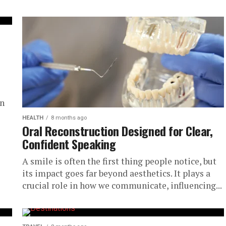
in
HEALTH
8 months ago
Oral Reconstruction Designed for Clear,
Confident Speaking
A smile is often the first thing people notice, but
its impact goes far beyond aesthetics. It plays a
crucial role in how we communicate, influencing...