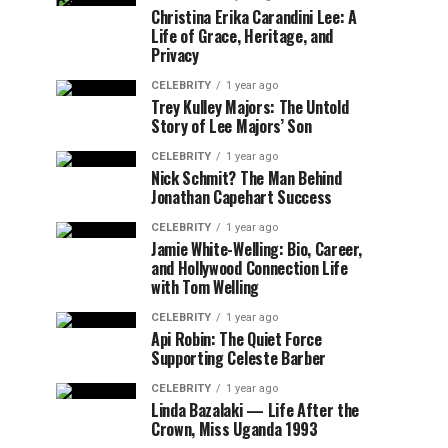
Christina Erika Carandini Lee: A
Life of Grace, Heritage, and
Privacy
CELEBRITY
1 year ago
Trey Kulley Majors: The Untold
Story of Lee Majors’ Son
CELEBRITY
1 year ago
Nick Schmit? The Man Behind
Jonathan Capehart Success
CELEBRITY
1 year ago
Jamie White-Welling: Bio, Career,
and Hollywood Connection Life
with Tom Welling
CELEBRITY
1 year ago
Api Robin: The Quiet Force
Supporting Celeste Barber
CELEBRITY
1 year ago
Linda Bazalaki — Life After the
Crown, Miss Uganda 1993