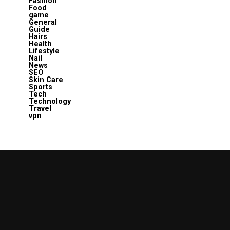
Fashion
Food
game
General
Guide
Hairs
Health
Lifestyle
Nail
News
SEO
Skin Care
Sports
Tech
Technology
Travel
vpn