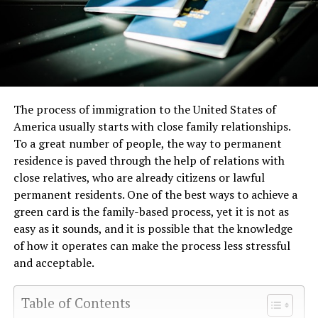
The process of immigration to the United States of
America usually starts with close family relationships.
To a great number of people, the way to permanent
residence is paved through the help of relations with
close relatives, who are already citizens or lawful
permanent residents. One of the best ways to achieve a
green card is the family-based process, yet it is not as
easy as it sounds, and it is possible that the knowledge
of how it operates can make the process less stressful
and acceptable.
Table of Contents