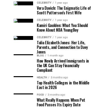
CELEBRITY
1 year ago
Vera Davich: The Enigmatic Life of
Scott Patterson’s First Wife
CELEBRITY
1 year ago
Kamiri Gaulden: What You Should
Know About NBA YoungBoy
CELEBRITY
1 year ago
Talia Elizabeth Jones: Her Life,
Parents, and Connection to Davy
Jones
BLOG
1 month ago
How Newly Arrived Immigrants in
the UK Can Stay Financially
Compliant
HEALTH
3 months ago
Top Health Colleges in the Middle
East in 2026
FOOD
3 months ago
What Really Happens When Pet
Food Passes Its Expiry Date