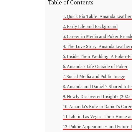
Table of Contents
Quick Bio Table: Amanda Leathe
Early Life and Background
Career in Media and Poker Broad
The Love Story: Amanda Leather
Inside Their Wedding: A Poker-Fi
Amanda’s Life Outside of Poker
Social Media and Public Image
Amanda and Daniel’s Shared Inte
Newly Discovered Insights (2025
Amanda’s Role in Daniel’s Caree
Life in Las Vegas: Their Home an
Public Appearances and Future 