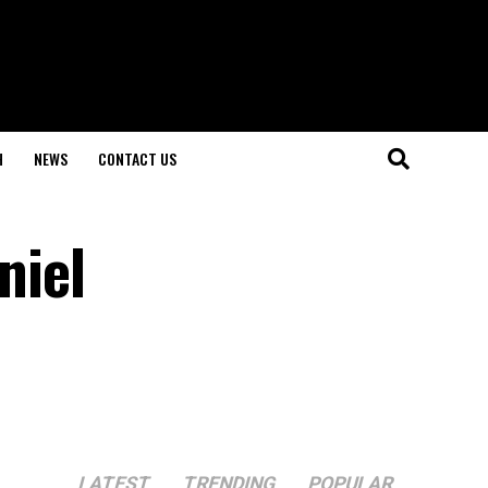
H
NEWS
CONTACT US
niel
LATEST
TRENDING
POPULAR