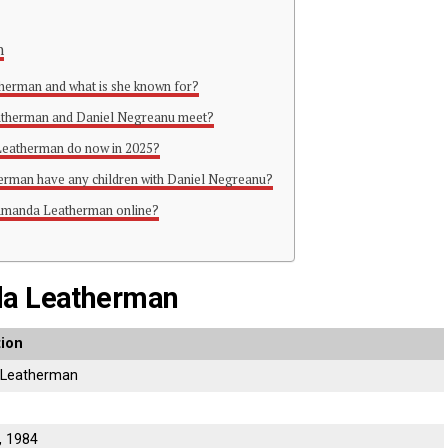
n
herman and what is she known for?
atherman and Daniel Negreanu meet?
Leatherman do now in 2025?
rman have any children with Daniel Negreanu?
 Amanda Leatherman online?
da Leatherman
tion
Leatherman
, 1984