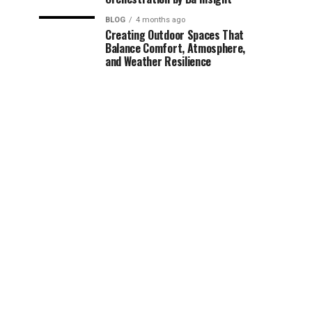
BLOG
4 months ago
Creating Outdoor Spaces That
Balance Comfort, Atmosphere,
and Weather Resilience