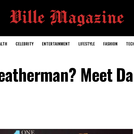
ALTH
CELEBRITY
ENTERTAINMENT
LIFESTYLE
FASHION
TEC
eatherman? Meet Da