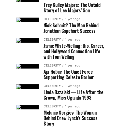
Trey Kulley Majors: The Untold
Story of Lee Majors’ Son
CELEBRITY
1 year ago
Nick Schmit? The Man Behind
Jonathan Capehart Success
CELEBRITY
1 year ago
Jamie White-Welling: Bio, Career,
and Hollywood Connection Life
with Tom Welling
CELEBRITY
1 year ago
Api Robin: The Quiet Force
Supporting Celeste Barber
CELEBRITY
1 year ago
Linda Bazalaki — Life After the
Crown, Miss Uganda 1993
CELEBRITY
1 year ago
Melanie Sergiev: The Woman
Behind Drew Lynch’s Success
Story