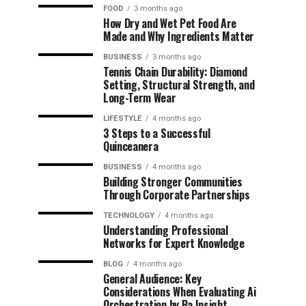
FOOD
3 months ago
How Dry and Wet Pet Food Are
Made and Why Ingredients Matter
BUSINESS
3 months ago
Tennis Chain Durability: Diamond
Setting, Structural Strength, and
Long-Term Wear
LIFESTYLE
4 months ago
3 Steps to a Successful
Quinceanera
BUSINESS
4 months ago
Building Stronger Communities
Through Corporate Partnerships
TECHNOLOGY
4 months ago
Understanding Professional
Networks for Expert Knowledge
BLOG
4 months ago
General Audience: Key
Considerations When Evaluating Ai
Orchestration by Ba Insight