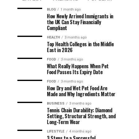
BLOG
1 month ago
How Newly Arrived Immigrants in
the UK Can Stay Financially
Compliant
HEALTH
3 months ago
Top Health Colleges in the Middle
East in 2026
FOOD
3 months ago
What Really Happens When Pet
Food Passes Its Expiry Date
FOOD
3 months ago
How Dry and Wet Pet Food Are
Made and Why Ingredients Matter
BUSINESS
3 months ago
Tennis Chain Durability: Diamond
Setting, Structural Strength, and
Long-Term Wear
LIFESTYLE
4 months ago
3 Steps to a Successful