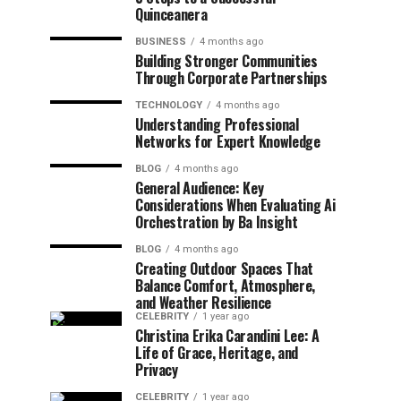
Quinceanera
BUSINESS
4 months ago
Building Stronger Communities
Through Corporate Partnerships
TECHNOLOGY
4 months ago
Understanding Professional
Networks for Expert Knowledge
BLOG
4 months ago
General Audience: Key
Considerations When Evaluating Ai
Orchestration by Ba Insight
BLOG
4 months ago
Creating Outdoor Spaces That
Balance Comfort, Atmosphere,
and Weather Resilience
CELEBRITY
1 year ago
Christina Erika Carandini Lee: A
Life of Grace, Heritage, and
Privacy
CELEBRITY
1 year ago