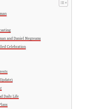
rman
casting
man and Daniel Negreanu
lled Celebration
rests
 Update)
r
d Daily Life
Plans