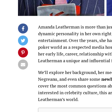
Amanda Leatherman is more than just
dynamic personality in her own right
entertainment. Over the years, she ha
poker world as a respected media host
her early life, career, relationship
Leatherman a unique and influential 
We’ll explore her background, her med
Negreanu, and even share some
newl
cover the most common questions abo
interested in celebrity culture, this
Leatherman’s world.