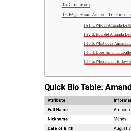
Conclusion
FAQs About Amanda Leatherma
1. Who is Amanda Leat
2. How did Amanda Le
3. What does Amanda 
4. Does Amanda Leathe
5. Where can I follow
Quick Bio Table: Aman
Attribute
Informa
Full Name
Amanda 
Nickname
Mandy
Date of Birth
August 7