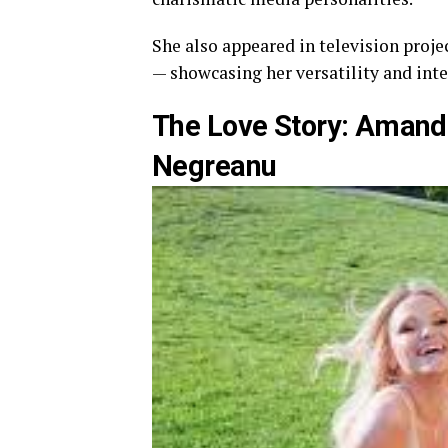
She also appeared in television proje
— showcasing her versatility and inte
The Love Story: Amand
Negreanu