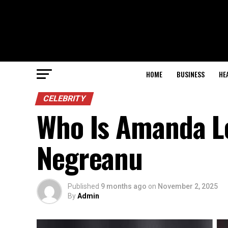
HOME
BUSINESS
HE
CELEBRITY
Who Is Amanda L
Negreanu
Published
9 months ago
on
November 2, 2025
By
Admin