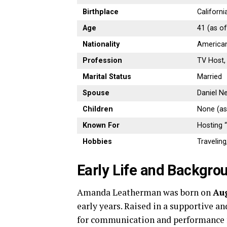
Birthplace
Californi
Age
41 (as o
Nationality
America
Profession
TV Host,
Marital Status
Married
Spouse
Daniel N
Children
None (as
Known For
Hosting 
Hobbies
Traveling
Early Life and Backgro
Amanda Leatherman was born on
Aug
early years. Raised in a supportive a
for communication and performance f