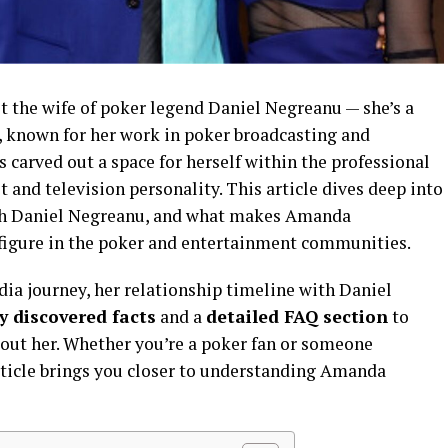
 the wife of poker legend Daniel Negreanu — she’s a
, known for her work in poker broadcasting and
s carved out a space for herself within the professional
 and television personality. This article dives deep into
 with Daniel Negreanu, and what makes Amanda
figure in the poker and entertainment communities.
ia journey, her relationship timeline with Daniel
y discovered facts
and a
detailed FAQ section
to
ut her. Whether you’re a poker fan or someone
 article brings you closer to understanding Amanda