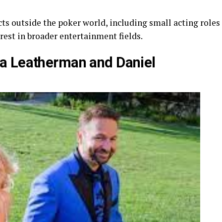
cts outside the poker world, including small acting roles
rest in broader entertainment fields.
a Leatherman and Daniel