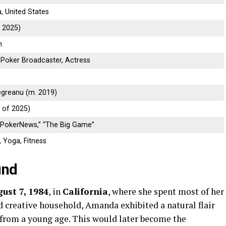
a, United States
f 2025)
n
 Poker Broadcaster, Actress
egreanu (m. 2019)
 of 2025)
“PokerNews,” “The Big Game”
, Yoga, Fitness
und
ust 7, 1984
, in
California
, where she spent most of her
nd creative household, Amanda exhibited a natural flair
rom a young age. This would later become the