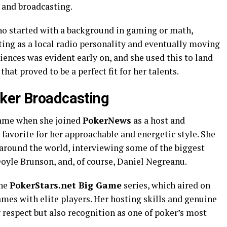
n and broadcasting.
ho started with a background in gaming or math,
ting as a local radio personality and eventually moving
iences was evident early on, and she used this to land
that proved to be a perfect fit for her talents.
ker Broadcasting
came when she joined
PokerNews
as a host and
 favorite for her approachable and energetic style. She
 around the world, interviewing some of the biggest
Doyle Brunson, and, of course, Daniel Negreanu.
the
PokerStars.net Big Game
series, which aired on
mes with elite players. Her hosting skills and genuine
 respect but also recognition as one of poker’s most