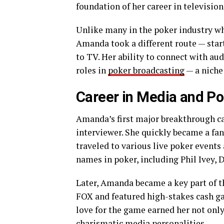
foundation of her career in televisio
Unlike many in the poker industry w
Amanda took a different route — star
to TV. Her ability to connect with aud
roles in
poker broadcasting
— a niche 
Career in Media and Po
Amanda’s first major breakthrough 
interviewer. She quickly became a fan
traveled to various live poker events
names in poker, including Phil Ivey, 
Later, Amanda became a key part of 
FOX and featured high-stakes cash ga
love for the game earned her not only
charismatic media personalities.