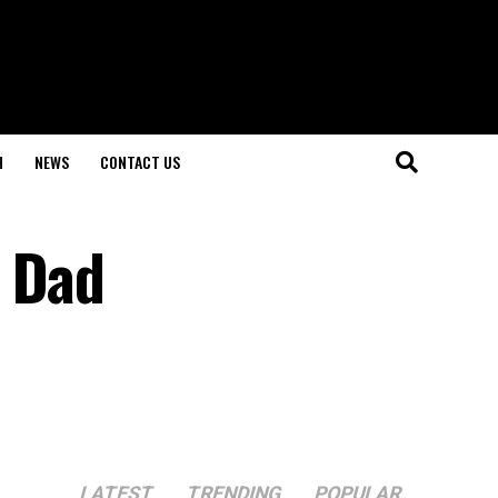
H
NEWS
CONTACT US
r Dad
LATEST
TRENDING
POPULAR