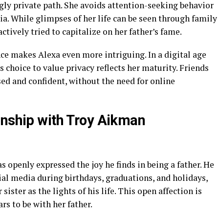
gly private path. She avoids attention-seeking behavior
ia. While glimpses of her life can be seen through family
ctively tried to capitalize on her father’s fame.
ce makes Alexa even more intriguing. In a digital age
choice to value privacy reflects her maturity. Friends
ed and confident, without the need for online
onship with Troy Aikman
s openly expressed the joy he finds in being a father. He
ial media during birthdays, graduations, and holidays,
ister as the lights of his life. This open affection is
rs to be with her father.