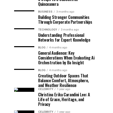
Quinceanera
BUSINESS
3 months ago
Building Stronger Communities
Through Corporate Partnerships
TECHNOLOGY
3 months ago
Understanding Professional
Networks for Expert Knowledge
BLOG
4 months ago
General Audience: Key
Considerations When Evaluating Ai
Orchestration by Ba Insight
BLOG
4 months ago
Creating Outdoor Spaces That
Balance Comfort, Atmosphere,
and Weather Resilience
CELEBRITY
1 year ago
Christina Erika Carandini Lee: A
Life of Grace, Heritage, and
Privacy
CELEBRITY
1 year ago