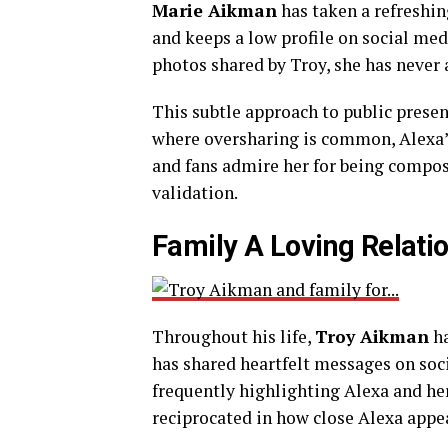
Marie Aikman
has taken a refreshin
and keeps a low profile on social med
photos shared by Troy, she has never a
This subtle approach to public presen
where oversharing is common, Alexa’s 
and fans admire her for being compos
validation.
Family A Loving Relati
Throughout his life,
Troy Aikman
ha
has shared heartfelt messages on soc
frequently highlighting Alexa and her s
reciprocated in how close Alexa appea