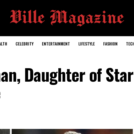
ALTH
CELEBRITY
ENTERTAINMENT
LIFESTYLE
FASHION
TEC
an, Daughter of Sta
e