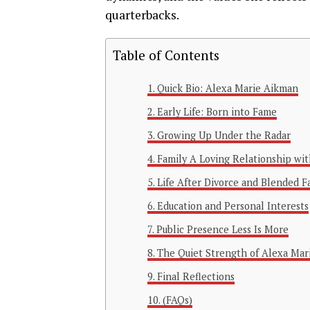
quarterbacks.
Table of Contents
Quick Bio: Alexa Marie Aikman
Early Life: Born into Fame
Growing Up Under the Radar
Family A Loving Relationship wi
Life After Divorce and Blended 
Education and Personal Interests
Public Presence Less Is More
The Quiet Strength of Alexa Mar
Final Reflections
(FAQs)