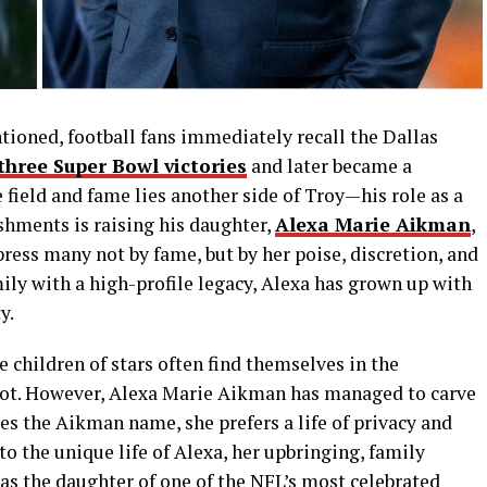
tioned, football fans immediately recall the Dallas
three Super Bowl victories
and later became a
 field and fame lies another side of Troy—his role as a
hments is raising his daughter,
Alexa Marie Aikman
,
ss many not by fame, but by her poise, discretion, and
ily with a high-profile legacy, Alexa has grown up with
y.
he children of stars often find themselves in the
 not. However, Alexa Marie Aikman has managed to carve
ies the Aikman name, she prefers a life of privacy and
to the unique life of Alexa, her upbringing, family
 as the daughter of one of the NFL’s most celebrated