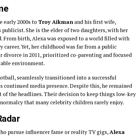
ame
e early 2000s to
Troy Aikman
and his first wife,
publicist. She is the elder of two daughters, with her
d. From birth, Alexa was exposed to a world filled with
y career. Yet, her childhood was far from a public
ir divorce in 2011, prioritized co-parenting and focused
stable environment.
ootball, seamlessly transitioned into a successful
is continued media presence. Despite this, he remained
 of the headlines. Their decision to keep things low-key
normalcy that many celebrity children rarely enjoy.
Radar
ho pursue influencer fame or reality TV gigs,
Alexa