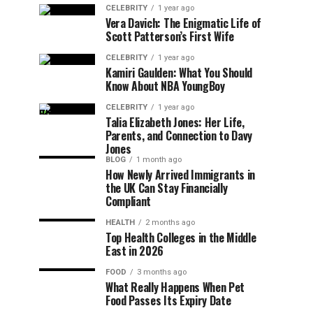
CELEBRITY
1 year ago
Vera Davich: The Enigmatic Life of
Scott Patterson’s First Wife
CELEBRITY
1 year ago
Kamiri Gaulden: What You Should
Know About NBA YoungBoy
CELEBRITY
1 year ago
Talia Elizabeth Jones: Her Life,
Parents, and Connection to Davy
Jones
BLOG
1 month ago
How Newly Arrived Immigrants in
the UK Can Stay Financially
Compliant
HEALTH
2 months ago
Top Health Colleges in the Middle
East in 2026
FOOD
3 months ago
What Really Happens When Pet
Food Passes Its Expiry Date