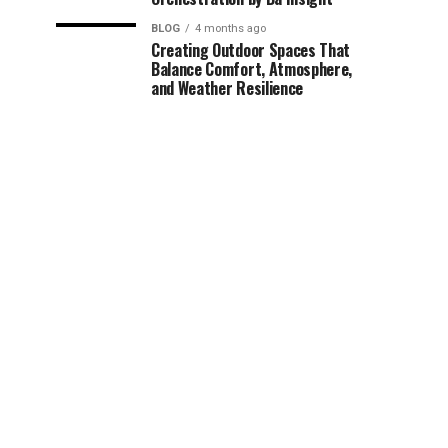
BLOG
4 months ago
Creating Outdoor Spaces That
Balance Comfort, Atmosphere,
and Weather Resilience