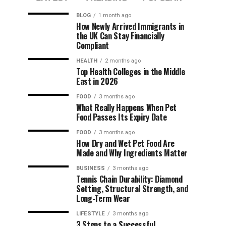
BLOG
1 month ago
How Newly Arrived Immigrants in
the UK Can Stay Financially
Compliant
HEALTH
2 months ago
Top Health Colleges in the Middle
East in 2026
FOOD
3 months ago
What Really Happens When Pet
Food Passes Its Expiry Date
FOOD
3 months ago
How Dry and Wet Pet Food Are
Made and Why Ingredients Matter
BUSINESS
3 months ago
Tennis Chain Durability: Diamond
Setting, Structural Strength, and
Long-Term Wear
LIFESTYLE
3 months ago
3 Steps to a Successful