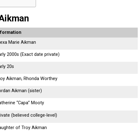
 Aikman
nformation
lexa Marie Aikman
rly 2000s (Exact date private)
rly 20s
roy Aikman, Rhonda Worthey
ordan Aikman (sister)
atherine “Capa” Mooty
ivate (believed college-level)
aughter of Troy Aikman