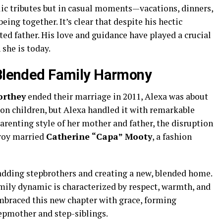
lic tributes but in casual moments—vacations, dinners,
ing together. It’s clear that despite his hectic
ed father. His love and guidance have played a crucial
she is today.
 Blended Family Harmony
rthey
ended their marriage in 2011, Alexa was about
t on children, but Alexa handled it with remarkable
arenting style of her mother and father, the disruption
Troy married
Catherine “Capa” Mooty
, a fashion
adding stepbrothers and creating a new, blended home.
family dynamic is characterized by respect, warmth, and
mbraced this new chapter with grace, forming
epmother and step-siblings.