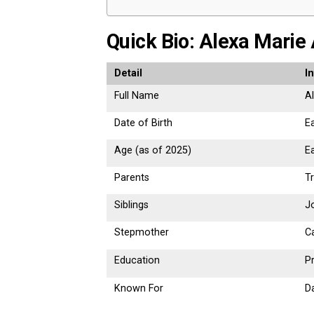
Quick Bio: Alexa Marie
Detail
I
Full Name
A
Date of Birth
Ea
Age (as of 2025)
Ea
Parents
T
Siblings
J
Stepmother
C
Education
Pr
Known For
D