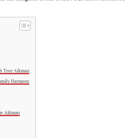
th Troy Aikman
Family Harmony
ie Aikman