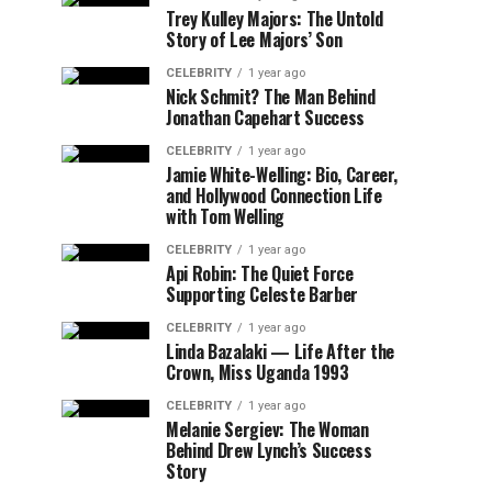
Trey Kulley Majors: The Untold
Story of Lee Majors’ Son
CELEBRITY
1 year ago
Nick Schmit? The Man Behind
Jonathan Capehart Success
CELEBRITY
1 year ago
Jamie White-Welling: Bio, Career,
and Hollywood Connection Life
with Tom Welling
CELEBRITY
1 year ago
Api Robin: The Quiet Force
Supporting Celeste Barber
CELEBRITY
1 year ago
Linda Bazalaki — Life After the
Crown, Miss Uganda 1993
CELEBRITY
1 year ago
Melanie Sergiev: The Woman
Behind Drew Lynch’s Success
Story