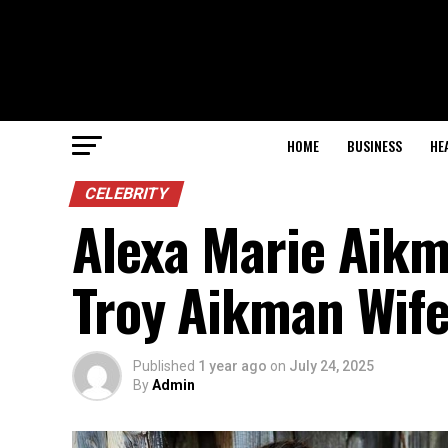
HOME
BUSINESS
HE
CELEBRITY
Alexa Marie Aikm
Troy Aikman Wif
Published
1 year ago
on
July 24, 2025
By
Admin