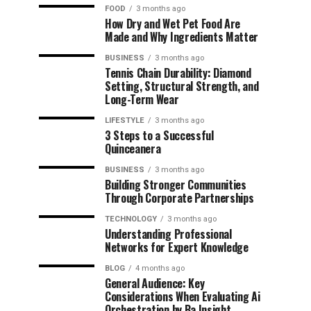
FOOD
3 months ago
How Dry and Wet Pet Food Are
Made and Why Ingredients Matter
BUSINESS
3 months ago
Tennis Chain Durability: Diamond
Setting, Structural Strength, and
Long-Term Wear
LIFESTYLE
3 months ago
3 Steps to a Successful
Quinceanera
BUSINESS
3 months ago
Building Stronger Communities
Through Corporate Partnerships
TECHNOLOGY
3 months ago
Understanding Professional
Networks for Expert Knowledge
BLOG
4 months ago
General Audience: Key
Considerations When Evaluating Ai
Orchestration by Ba Insight