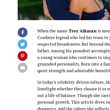
When the name
Troy Aikman
is men
Cowboys legend who led his team to
respected broadcaster. But beyond the
father. Among his proudest accomplis
a young woman who continues to impre
grounded personality. Born into a fam
quiet strength and admirable humilit
In today’s celebrity-driven culture, t
limelight whether they choose it or
out a life of balance. Though she carr
personal growth. This article dives in
dynamics, and the values she reflects