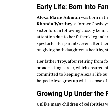
Early Life: Born into F
Alexa Marie Aikman
was born in th
Rhonda Worthey
, a former Cowboys 
sister Jordan following closely behin
attention due to her father’s legendar
spectacle. Her parents, even after the
on giving both daughters a healthy, 
Her father Troy, after retiring from f
broadcasting career, which ensured h
committed to keeping Alexa’s life out
helped Alexa grow up with a sense of 
Growing Up Under the 
Unlike many children of celebrities w