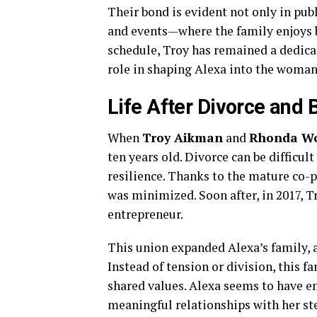
Their bond is evident not only in pub
and events—where the family enjoys be
schedule, Troy has remained a dedicat
role in shaping Alexa into the woman 
Life After Divorce and
When
Troy Aikman
and
Rhonda Wo
ten years old. Divorce can be difficul
resilience. Thanks to the mature co-p
was minimized. Soon after, in 2017, 
entrepreneur.
This union expanded Alexa’s family, 
Instead of tension or division, this 
shared values. Alexa seems to have e
meaningful relationships with her st