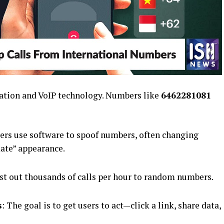
tion and VoIP technology. Numbers like
6462281081
rs use software to spoof numbers, often changing
mate” appearance.
ast out thousands of calls per hour to random numbers.
s
: The goal is to get users to act—click a link, share data,