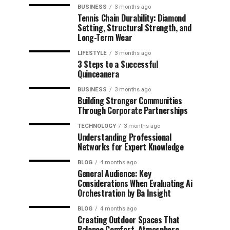
BUSINESS
3 months ago
Tennis Chain Durability: Diamond
Setting, Structural Strength, and
Long-Term Wear
LIFESTYLE
3 months ago
3 Steps to a Successful
Quinceanera
BUSINESS
3 months ago
Building Stronger Communities
Through Corporate Partnerships
TECHNOLOGY
3 months ago
Understanding Professional
Networks for Expert Knowledge
BLOG
4 months ago
General Audience: Key
Considerations When Evaluating Ai
Orchestration by Ba Insight
BLOG
4 months ago
Creating Outdoor Spaces That
Balance Comfort, Atmosphere,