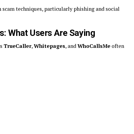
scam techniques, particularly phishing and social
s: What Users Are Saying
as
TrueCaller
,
Whitepages
, and
WhoCallsMe
often