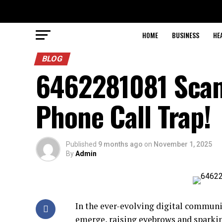
HOME
BUSINESS
HE
BLOG
6462281081 Scam A
Phone Call Trap!
Published
9 months ago
on
November 1, 2025
By
Admin
In the ever-evolving digital commun
emerge, raising eyebrows and spark