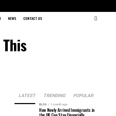
H
NEWS
CONTACT US
 This
LATEST
TRENDING
POPULAR
BLOG
1 month ago
How Newly Arrived Immigrants in
the UK Can Stay Financially