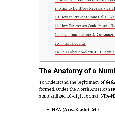
What to Do If You Receive a Cal
How to Prevent Scam Calls Lik
How Businesses Could Misuse N
Legal Implications & Consumer 
Final Thoughts
FAQs About 6462281081 Scam A
The Anatomy of a Num
To understand the legitimacy of
646
formed. Under the North American N
standardized 10-digit format: NPA-
NPA (Area Code)
: 646