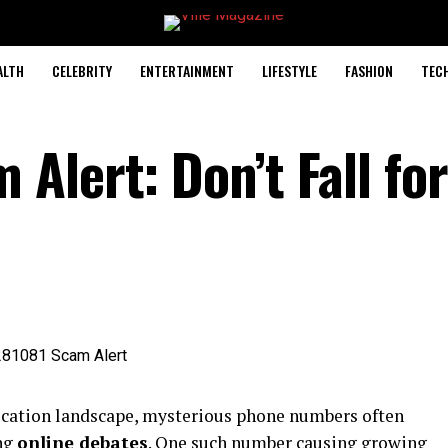
ALTH
CELEBRITY
ENTERTAINMENT
LIFESTYLE
FASHION
TEC
lert: Don’t Fall for
ication landscape, mysterious phone numbers often
ing
online debates
. One such number causing growing