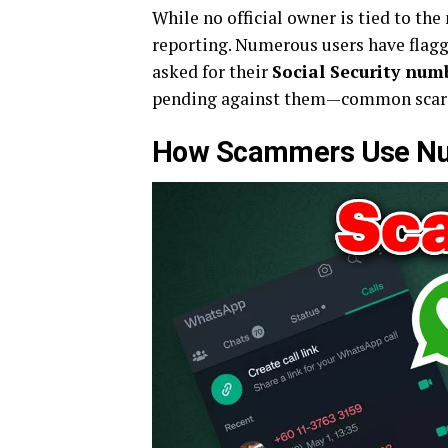
While no official owner is tied to t
reporting. Numerous users have flag
asked for their
Social Security num
pending against them—common scare t
How Scammers Use Nu