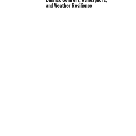
and Weather Resilience