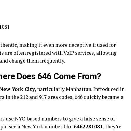
 1081
uthentic, making it even more deceptive if used for
s are often registered with VoIP services, allowing
nd change them frequently.
Where Does 646 Come From?
New York City
, particularly Manhattan. Introduced in
s in the 212 and 917 area codes, 646 quickly became a
 use NYC-based numbers to give a false sense of
ople see a New York number like
6462281081
, they’re