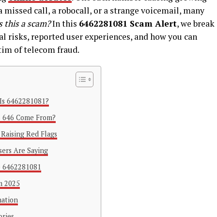
 a missed call, a robocall, or a strange voicemail, many
s this a scam?
In this
6462281081 Scam Alert
, we break
l risks, reported user experiences, and how you can
tim of telecom fraud.
Is 6462281081?
s 646 Come From?
 Raising Red Flags
ers Are Saying
e 6462281081
m 2025
nation
ories