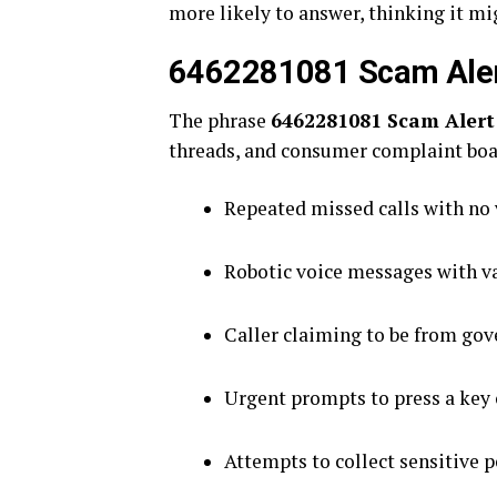
more likely to answer, thinking it migh
6462281081 Scam Alert:
The phrase
6462281081 Scam Alert
threads, and consumer complaint boa
Repeated missed calls with no
Robotic voice messages with v
Caller claiming to be from gov
Urgent prompts to press a key 
Attempts to collect sensitive p