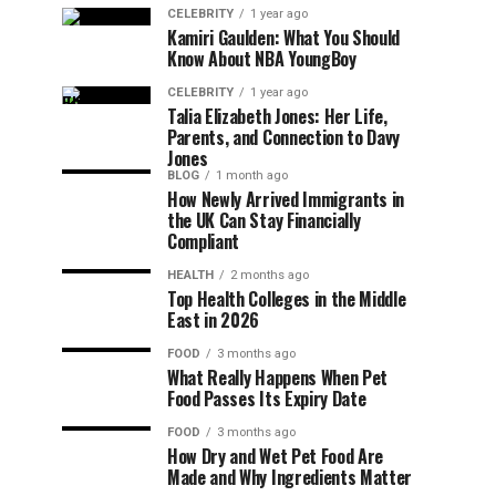
CELEBRITY
1 year ago
Kamiri Gaulden: What You Should
Know About NBA YoungBoy
CELEBRITY
1 year ago
Talia Elizabeth Jones: Her Life,
Parents, and Connection to Davy
Jones
BLOG
1 month ago
How Newly Arrived Immigrants in
the UK Can Stay Financially
Compliant
HEALTH
2 months ago
Top Health Colleges in the Middle
East in 2026
FOOD
3 months ago
What Really Happens When Pet
Food Passes Its Expiry Date
FOOD
3 months ago
How Dry and Wet Pet Food Are
Made and Why Ingredients Matter