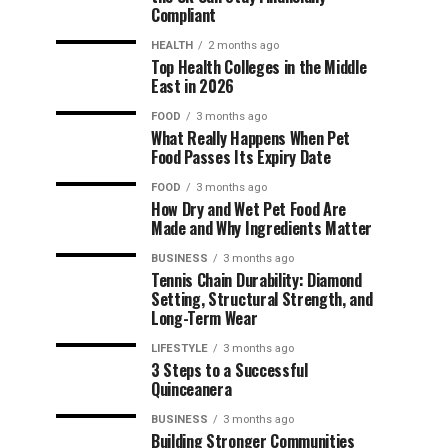
Compliant
HEALTH
2 months ago
Top Health Colleges in the Middle
East in 2026
FOOD
3 months ago
What Really Happens When Pet
Food Passes Its Expiry Date
FOOD
3 months ago
How Dry and Wet Pet Food Are
Made and Why Ingredients Matter
BUSINESS
3 months ago
Tennis Chain Durability: Diamond
Setting, Structural Strength, and
Long-Term Wear
LIFESTYLE
3 months ago
3 Steps to a Successful
Quinceanera
BUSINESS
3 months ago
Building Stronger Communities