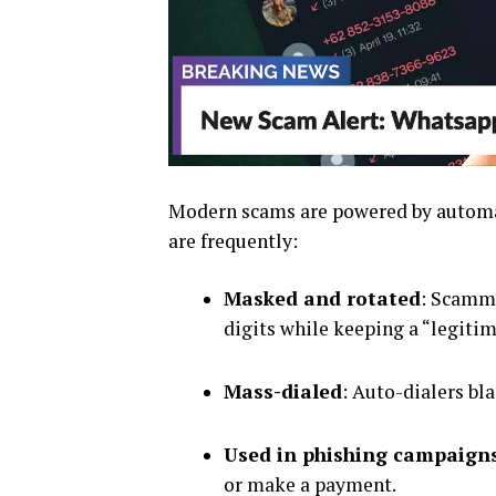
Modern scams are powered by automa
are frequently:
Masked and rotated
: Scamme
digits while keeping a “legiti
Mass-dialed
: Auto-dialers bl
Used in phishing campaign
or make a payment.