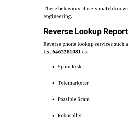
These behaviors closely match known 
engineering.
Reverse Lookup Report
Reverse phone lookup services such 
list
6462281081
as:
Spam Risk
Telemarketer
Possible Scam
Robocaller