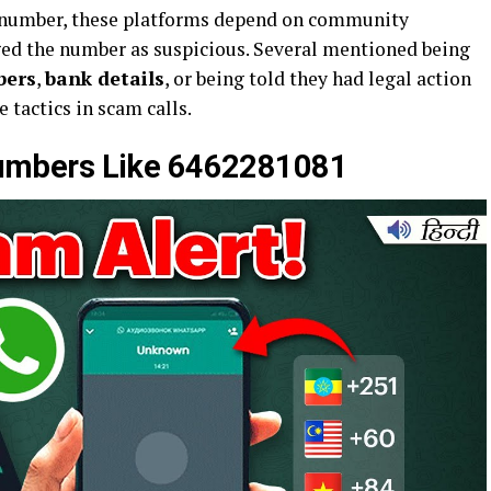
he number, these platforms depend on community
ged the number as suspicious. Several mentioned being
bers
,
bank details
, or being told they had legal action
actics in scam calls.
mbers Like 6462281081