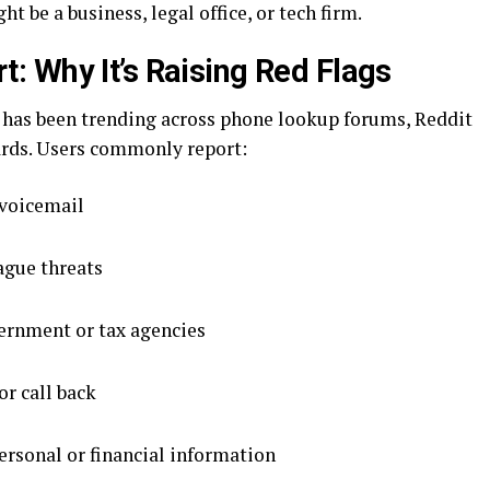
t be a business, legal office, or tech firm.
 Why It’s Raising Red Flags
has been trending across phone lookup forums, Reddit
rds. Users commonly report:
 voicemail
ague threats
ernment or tax agencies
or call back
ersonal or financial information