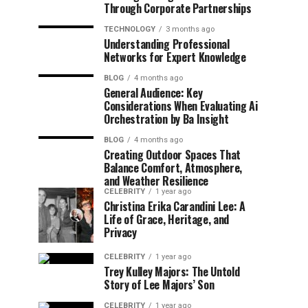
Through Corporate Partnerships
TECHNOLOGY
3 months ago
Understanding Professional
Networks for Expert Knowledge
BLOG
4 months ago
General Audience: Key
Considerations When Evaluating Ai
Orchestration by Ba Insight
BLOG
4 months ago
Creating Outdoor Spaces That
Balance Comfort, Atmosphere,
and Weather Resilience
CELEBRITY
1 year ago
Christina Erika Carandini Lee: A
Life of Grace, Heritage, and
Privacy
CELEBRITY
1 year ago
Trey Kulley Majors: The Untold
Story of Lee Majors’ Son
CELEBRITY
1 year ago