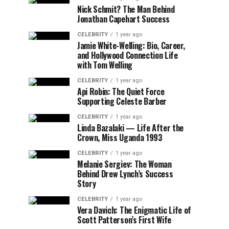
Nick Schmit? The Man Behind
Jonathan Capehart Success
CELEBRITY
1 year ago
Jamie White-Welling: Bio, Career,
and Hollywood Connection Life
with Tom Welling
CELEBRITY
1 year ago
Api Robin: The Quiet Force
Supporting Celeste Barber
CELEBRITY
1 year ago
Linda Bazalaki — Life After the
Crown, Miss Uganda 1993
CELEBRITY
1 year ago
Melanie Sergiev: The Woman
Behind Drew Lynch’s Success
Story
CELEBRITY
1 year ago
Vera Davich: The Enigmatic Life of
Scott Patterson’s First Wife