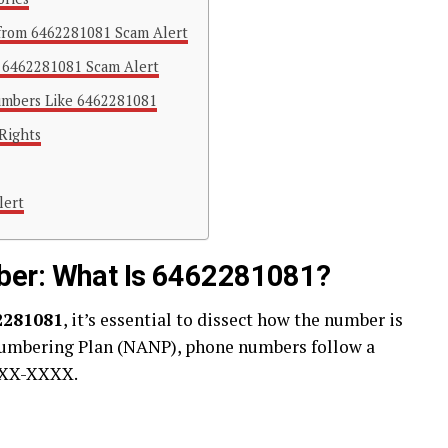
l from 6462281081 Scam Alert
e 6462281081 Scam Alert
umbers Like 6462281081
Rights
lert
ber: What Is 6462281081?
2281081
, it’s essential to dissect how the number is
umbering Plan (NANP), phone numbers follow a
NXX-XXXX.