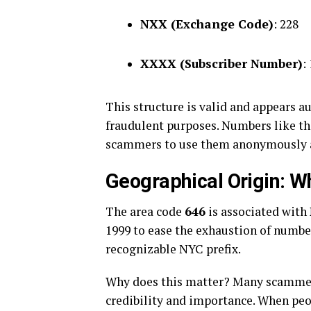
NXX (Exchange Code)
: 228
XXXX (Subscriber Number)
:
This structure is valid and appears a
fraudulent purposes. Numbers like thi
scammers to use them anonymously a
Geographical Origin: 
The area code
646
is associated with
1999 to ease the exhaustion of number
recognizable NYC prefix.
Why does this matter? Many scammers
credibility and importance. When pe