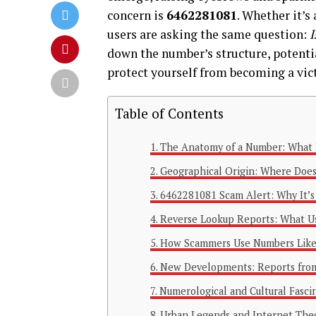
concern is
6462281081
. Whether it’s
users are asking the same question:
I
down the number’s structure, potentia
protect yourself from becoming a vic
Table of Contents
The Anatomy of a Number: What 
Geographical Origin: Where Doe
6462281081 Scam Alert: Why It’s
Reverse Lookup Reports: What Us
How Scammers Use Numbers Lik
New Developments: Reports fro
Numerological and Cultural Fasci
Urban Legends and Internet The